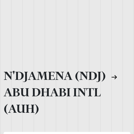
N'DJAMENA (NDJ)
ABU DHABI INTL
(AUH)