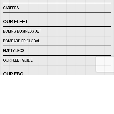
CAREERS
OUR FLEET
BOEING BUSINESS JET
BOMBARDIER GLOBAL
EMPTY LEGS
OUR FLEET GUIDE
OUR FBO
FACILITY
LOCATION
CONTACTS