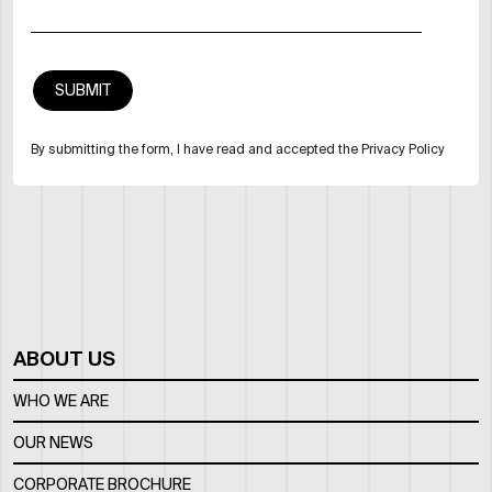
By submitting the form, I have read and accepted the Privacy Policy
ABOUT US
WHO WE ARE
OUR NEWS
CORPORATE BROCHURE