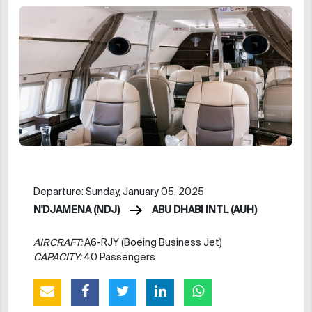
Departure: Sunday, January 05, 2025
N'DJAMENA (NDJ)
ABU DHABI INTL (AUH)
AIRCRAFT:
A6-RJY (Boeing Business Jet)
CAPACITY:
40 Passengers