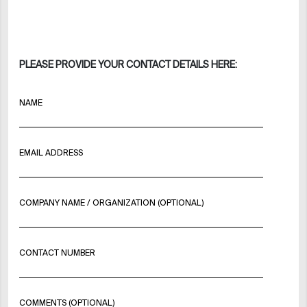
PLEASE PROVIDE YOUR CONTACT DETAILS HERE:
NAME
EMAIL ADDRESS
COMPANY NAME / ORGANIZATION (OPTIONAL)
CONTACT NUMBER
COMMENTS (OPTIONAL)