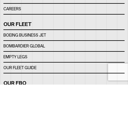
CAREERS
OUR FLEET
BOEING BUSINESS JET
BOMBARDIER GLOBAL
EMPTY LEGS
OUR FLEET GUIDE
OUR FBO
FACILITY
LOCATION
CONTACTS