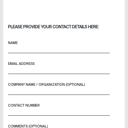
PLEASE PROVIDE YOUR CONTACT DETAILS HERE:
NAME
EMAIL ADDRESS
COMPANY NAME / ORGANIZATION (OPTIONAL)
CONTACT NUMBER
COMMENTS (OPTIONAL)