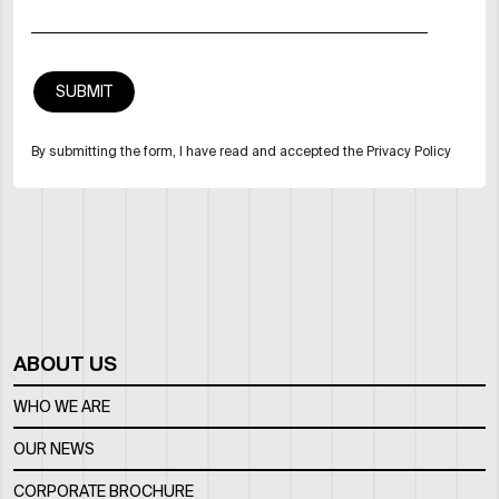
By submitting the form, I have read and accepted the Privacy Policy
ABOUT US
WHO WE ARE
OUR NEWS
CORPORATE BROCHURE