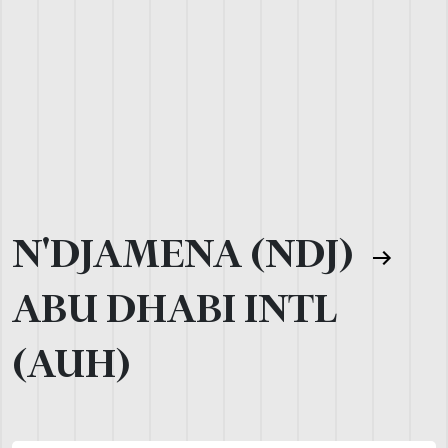
N'DJAMENA (NDJ)
ABU DHABI INTL
(AUH)