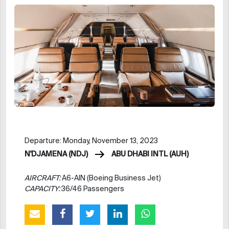
Departure: Monday, November 13, 2023
N'DJAMENA (NDJ)
ABU DHABI INTL (AUH)
AIRCRAFT:
A6-AIN (Boeing Business Jet)
CAPACITY:
36/46 Passengers