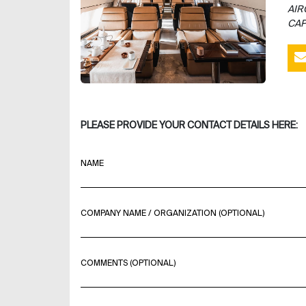
AIR
CAP
PLEASE PROVIDE YOUR CONTACT DETAILS HERE:
NAME
COMPANY NAME / ORGANIZATION (OPTIONAL)
COMMENTS (OPTIONAL)