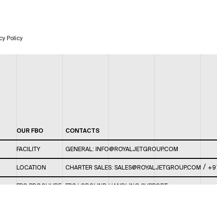
cy Policy
OUR FBO
CONTACTS
FACILITY
GENERAL:
INFO@ROYALJETGROUP.COM
/
LOCATION
CHARTER SALES:
SALES@ROYALJETGROUP.COM
+9
FBO BROCHURE
FBO/ GROUND HANDLING SUPPORT:
FBOAUH@ROYALJETGROUP.COM
/
+971 2 5051 801 /
FBO/ CUSTOMER SERVICE LOUNGE: