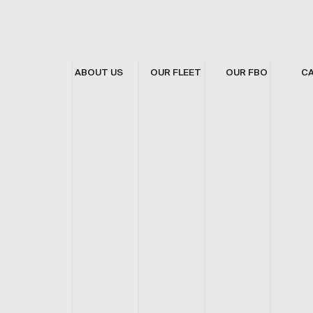
ABOUT US
OUR FLEET
OUR FBO
C