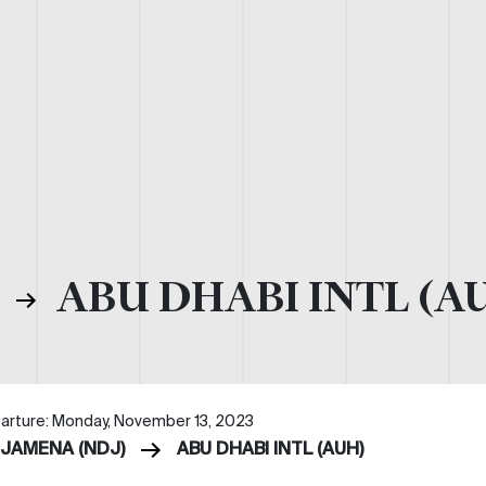
)
ABU DHABI INTL (A
arture: Monday, November 13, 2023
DJAMENA (NDJ)
ABU DHABI INTL (AUH)