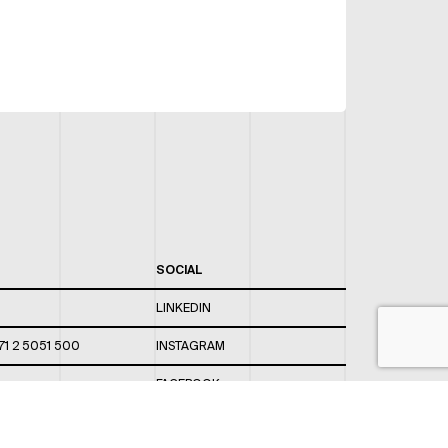
SOCIAL
LINKEDIN
71 2 5051 500
INSTAGRAM
FACEBOOK
 820 / 544
TWITTER