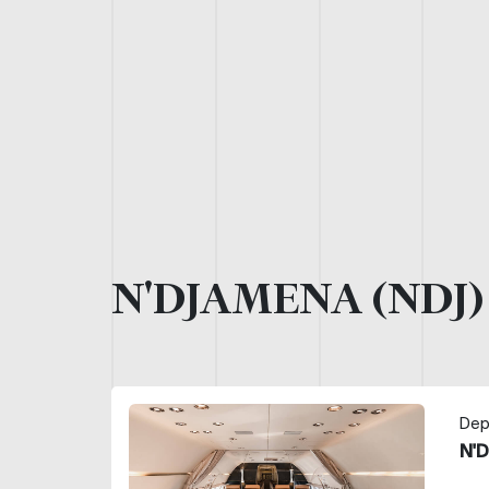
N'DJAMENA (NDJ
Dep
N'