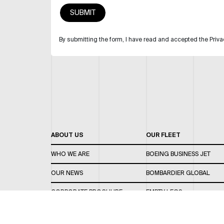
By submitting the form, I have read and accepted the Priva
ABOUT US
OUR FLEET
WHO WE ARE
BOEING BUSINESS JET
OUR NEWS
BOMBARDIER GLOBAL
CORPORATE BROCHURE
EMPTY LEGS
CAREERS
OUR FLEET GUIDE