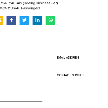
CRAFT:
A6-AIN (Boeing Business Jet)
ACITY:
36/46 Passengers
EMAIL ADDRESS
CONTACT NUMBER