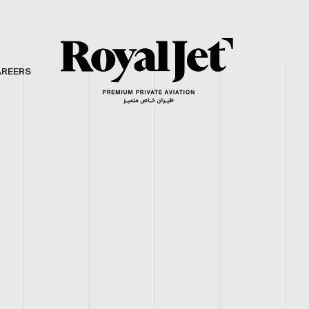
AREERS