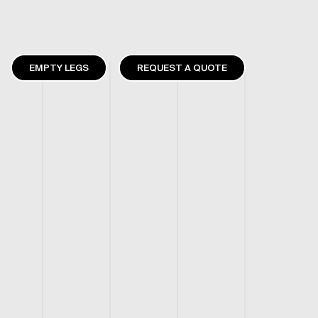
EMPTY LEGS
REQUEST A QUOTE