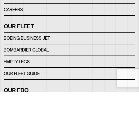
CAREERS
OUR FLEET
BOEING BUSINESS JET
BOMBARDIER GLOBAL
EMPTY LEGS
OUR FLEET GUIDE
OUR FBO
FACILITY
LOCATION
CONTACTS