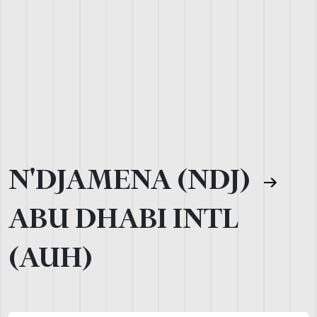
N'DJAMENA (NDJ)
ABU DHABI INTL
(AUH)