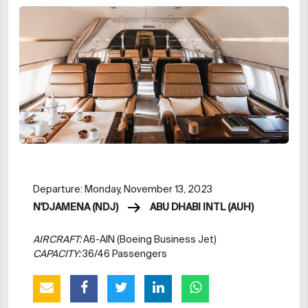
Departure: Monday, November 13, 2023
N'DJAMENA (NDJ)
ABU DHABI INTL (AUH)
AIRCRAFT:
A6-AIN (Boeing Business Jet)
CAPACITY:
36/46 Passengers