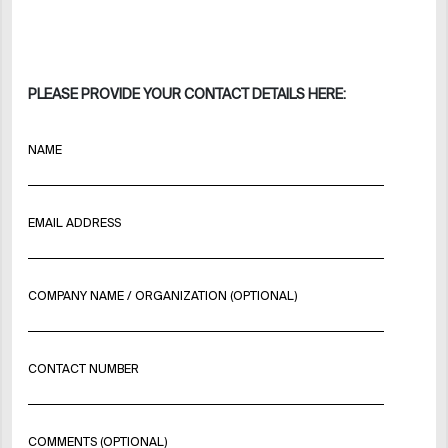
PLEASE PROVIDE YOUR CONTACT DETAILS HERE:
NAME
EMAIL ADDRESS
COMPANY NAME / ORGANIZATION (OPTIONAL)
CONTACT NUMBER
COMMENTS (OPTIONAL)