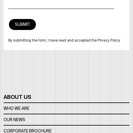
By submitting the form, I have read and accepted the Privacy Policy
ABOUT US
WHO WE ARE
OUR NEWS
CORPORATE BROCHURE