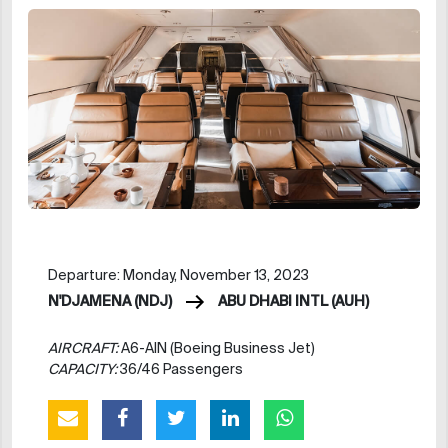
Departure: Monday, November 13, 2023
N'DJAMENA (NDJ)
ABU DHABI INTL (AUH)
AIRCRAFT:
A6-AIN (Boeing Business Jet)
CAPACITY:
36/46 Passengers