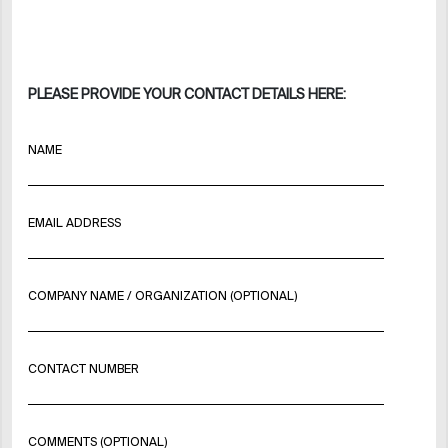
PLEASE PROVIDE YOUR CONTACT DETAILS HERE:
NAME
EMAIL ADDRESS
COMPANY NAME / ORGANIZATION (OPTIONAL)
CONTACT NUMBER
COMMENTS (OPTIONAL)