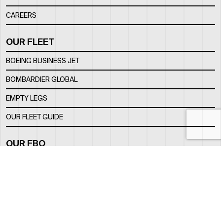
CAREERS
OUR FLEET
BOEING BUSINESS JET
BOMBARDIER GLOBAL
EMPTY LEGS
OUR FLEET GUIDE
OUR FBO
FACILITY
LOCATION
CONTACTS