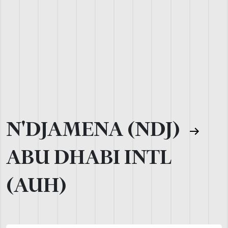
N'DJAMENA (NDJ)
ABU DHABI INTL
(AUH)