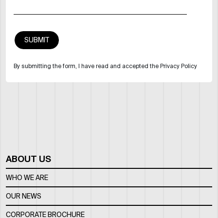
By submitting the form, I have read and accepted the Privacy Policy
ABOUT US
WHO WE ARE
OUR NEWS
CORPORATE BROCHURE