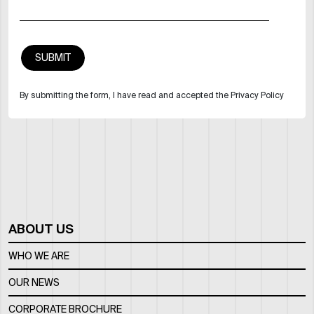
By submitting the form, I have read and accepted the Privacy Policy
ABOUT US
WHO WE ARE
OUR NEWS
CORPORATE BROCHURE