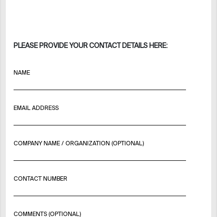
PLEASE PROVIDE YOUR CONTACT DETAILS HERE:
NAME
EMAIL ADDRESS
COMPANY NAME / ORGANIZATION (OPTIONAL)
CONTACT NUMBER
COMMENTS (OPTIONAL)