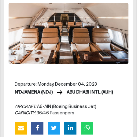
Departure: Monday, December 04, 2023
N'DJAMENA (NDJ)
ABU DHABI INTL (AUH)
AIRCRAFT:
A6-AIN (Boeing Business Jet)
CAPACITY:
36/46 Passengers