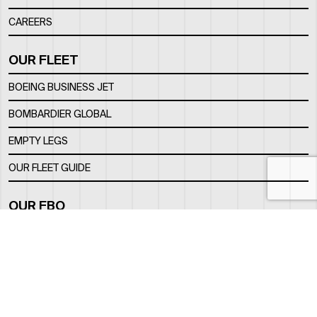
CAREERS
OUR FLEET
BOEING BUSINESS JET
BOMBARDIER GLOBAL
EMPTY LEGS
OUR FLEET GUIDE
OUR FBO
FACILITY
LOCATION
CONTACTS