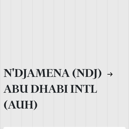
N'DJAMENA (NDJ)
ABU DHABI INTL
(AUH)