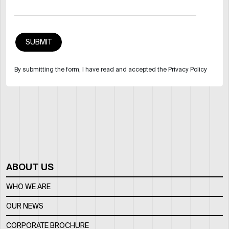
By submitting the form, I have read and accepted the Privacy Policy
ABOUT US
WHO WE ARE
OUR NEWS
CORPORATE BROCHURE