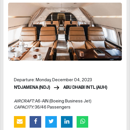
Departure: Monday, December 04, 2023
N'DJAMENA (NDJ)
ABU DHABI INTL (AUH)
AIRCRAFT:
A6-AIN (Boeing Business Jet)
CAPACITY:
36/46 Passengers