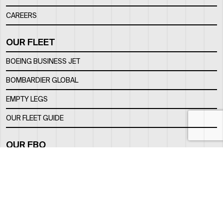
CAREERS
OUR FLEET
BOEING BUSINESS JET
BOMBARDIER GLOBAL
EMPTY LEGS
OUR FLEET GUIDE
OUR FBO
FACILITY
LOCATION
CONTACTS