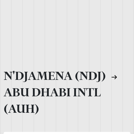
N'DJAMENA (NDJ)
ABU DHABI INTL
(AUH)