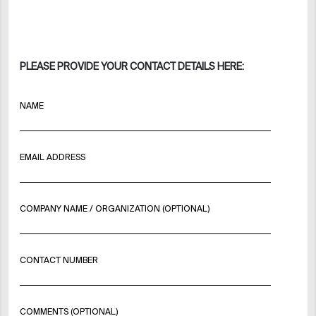
PLEASE PROVIDE YOUR CONTACT DETAILS HERE:
NAME
EMAIL ADDRESS
COMPANY NAME / ORGANIZATION (OPTIONAL)
CONTACT NUMBER
COMMENTS (OPTIONAL)