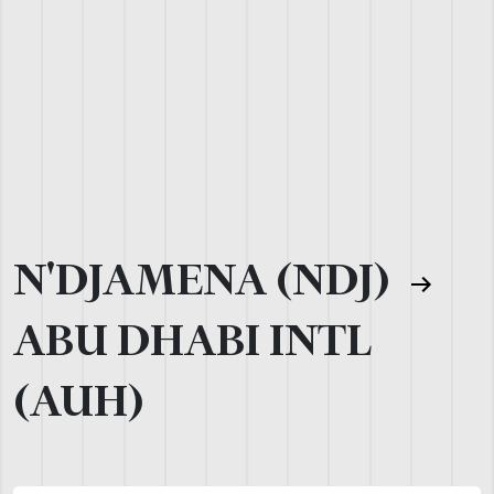
N'DJAMENA (NDJ)
ABU DHABI INTL
(AUH)