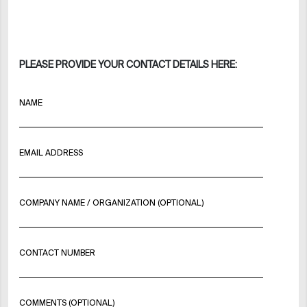
PLEASE PROVIDE YOUR CONTACT DETAILS HERE:
NAME
EMAIL ADDRESS
COMPANY NAME / ORGANIZATION (OPTIONAL)
CONTACT NUMBER
COMMENTS (OPTIONAL)