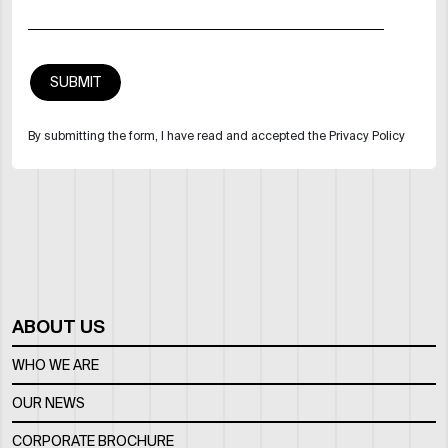
By submitting the form, I have read and accepted the Privacy Policy
ABOUT US
WHO WE ARE
OUR NEWS
CORPORATE BROCHURE