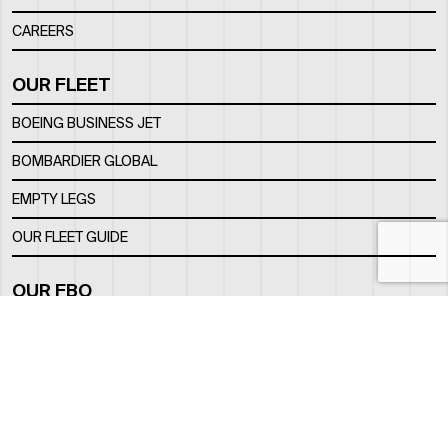
CAREERS
OUR FLEET
BOEING BUSINESS JET
BOMBARDIER GLOBAL
EMPTY LEGS
OUR FLEET GUIDE
OUR FBO
FACILITY
LOCATION
CONTACTS