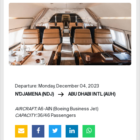
Departure: Monday, December 04, 2023
N'DJAMENA (NDJ)
ABU DHABI INTL (AUH)
AIRCRAFT:
A6-AIN (Boeing Business Jet)
CAPACITY:
36/46 Passengers