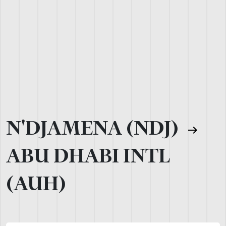
N'DJAMENA (NDJ)
ABU DHABI INTL
(AUH)