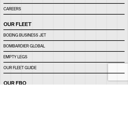
CAREERS
OUR FLEET
BOEING BUSINESS JET
BOMBARDIER GLOBAL
EMPTY LEGS
OUR FLEET GUIDE
OUR FBO
FACILITY
LOCATION
CONTACTS