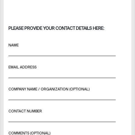
PLEASE PROVIDE YOUR CONTACT DETAILS HERE:
NAME
EMAIL ADDRESS
COMPANY NAME / ORGANIZATION (OPTIONAL)
CONTACT NUMBER
COMMENTS (OPTIONAL)