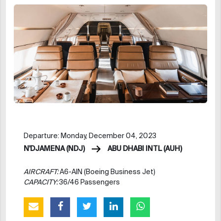
Departure: Monday, December 04, 2023
N'DJAMENA (NDJ)
ABU DHABI INTL (AUH)
AIRCRAFT:
A6-AIN (Boeing Business Jet)
CAPACITY:
36/46 Passengers