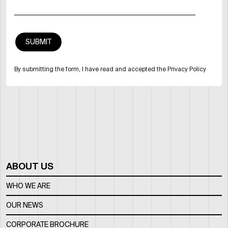
By submitting the form, I have read and accepted the Privacy Policy
ABOUT US
WHO WE ARE
OUR NEWS
CORPORATE BROCHURE