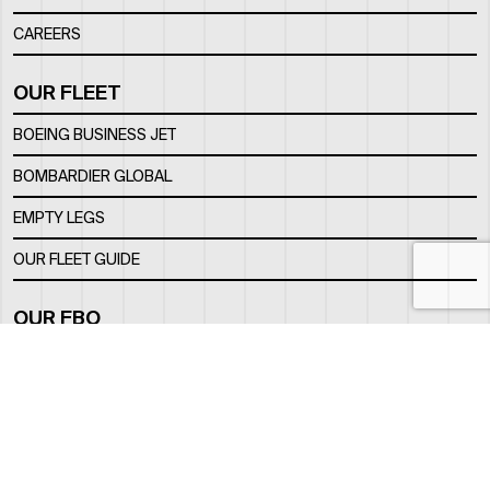
CAREERS
OUR FLEET
BOEING BUSINESS JET
BOMBARDIER GLOBAL
EMPTY LEGS
OUR FLEET GUIDE
OUR FBO
FACILITY
LOCATION
CONTACTS