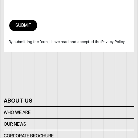
By submitting the form, I have read and accepted the Privacy Policy
ABOUT US
WHO WE ARE
OUR NEWS
CORPORATE BROCHURE