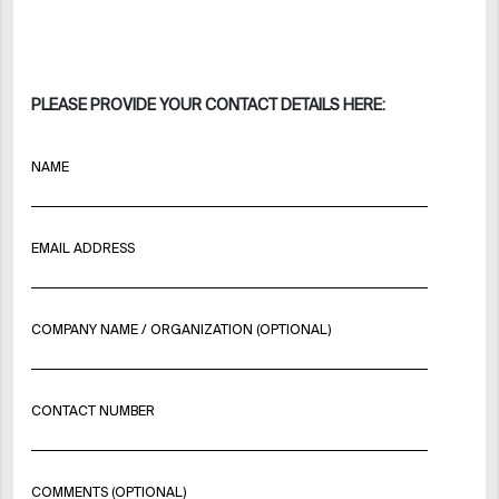
PLEASE PROVIDE YOUR CONTACT DETAILS HERE:
NAME
EMAIL ADDRESS
COMPANY NAME / ORGANIZATION (OPTIONAL)
CONTACT NUMBER
COMMENTS (OPTIONAL)