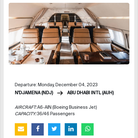
Departure: Monday, December 04, 2023
N'DJAMENA (NDJ)
ABU DHABI INTL (AUH)
AIRCRAFT:
A6-AIN (Boeing Business Jet)
CAPACITY:
36/46 Passengers