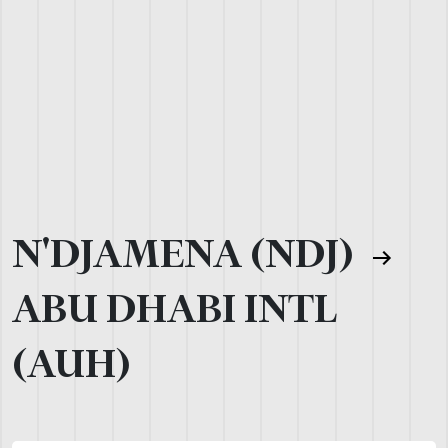
N'DJAMENA (NDJ)
ABU DHABI INTL
(AUH)