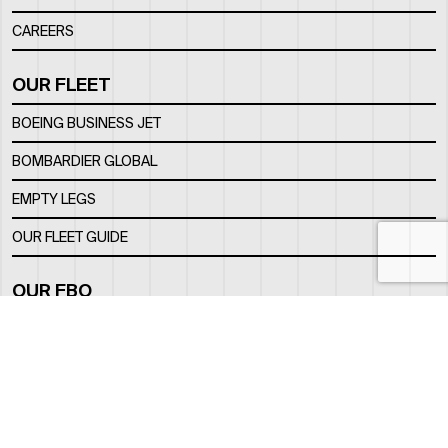
CAREERS
OUR FLEET
BOEING BUSINESS JET
BOMBARDIER GLOBAL
EMPTY LEGS
OUR FLEET GUIDE
OUR FBO
FACILITY
LOCATION
CONTACTS