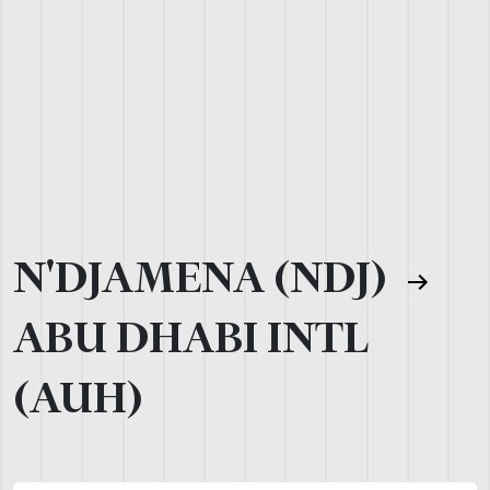
N'DJAMENA (NDJ)
ABU DHABI INTL
(AUH)