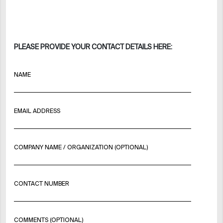
PLEASE PROVIDE YOUR CONTACT DETAILS HERE:
NAME
EMAIL ADDRESS
COMPANY NAME / ORGANIZATION (OPTIONAL)
CONTACT NUMBER
COMMENTS (OPTIONAL)