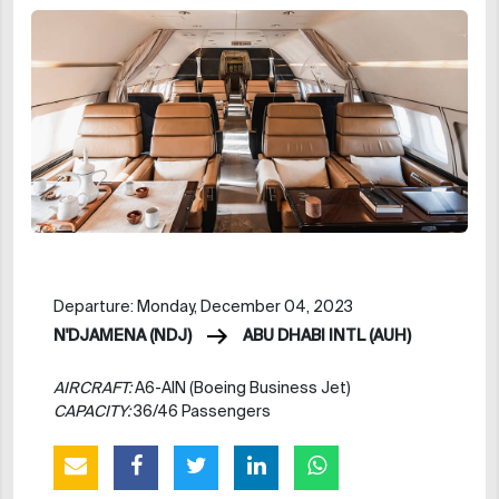
Departure: Monday, December 04, 2023
N'DJAMENA (NDJ)
ABU DHABI INTL (AUH)
AIRCRAFT:
A6-AIN (Boeing Business Jet)
CAPACITY:
36/46 Passengers