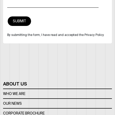
By submitting the form, I have read and accepted the Privacy Policy
ABOUT US
WHO WE ARE
OUR NEWS
CORPORATE BROCHURE