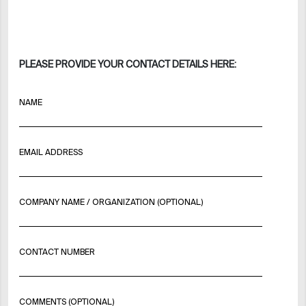
PLEASE PROVIDE YOUR CONTACT DETAILS HERE:
NAME
EMAIL ADDRESS
COMPANY NAME / ORGANIZATION (OPTIONAL)
CONTACT NUMBER
COMMENTS (OPTIONAL)