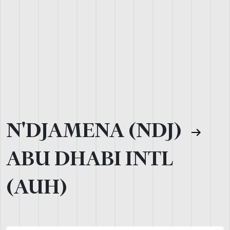
N'DJAMENA (NDJ)
ABU DHABI INTL
(AUH)