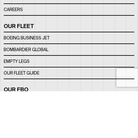
CAREERS
OUR FLEET
BOEING BUSINESS JET
BOMBARDIER GLOBAL
EMPTY LEGS
OUR FLEET GUIDE
OUR FBO
FACILITY
LOCATION
CONTACTS