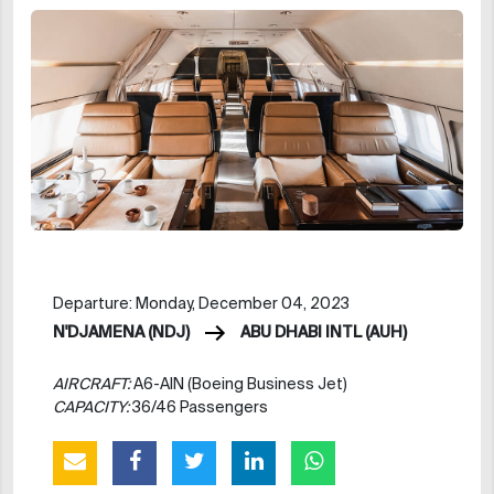
Departure: Monday, December 04, 2023
N'DJAMENA (NDJ)
ABU DHABI INTL (AUH)
AIRCRAFT:
A6-AIN (Boeing Business Jet)
CAPACITY:
36/46 Passengers