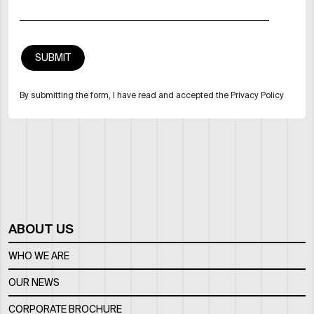
By submitting the form, I have read and accepted the Privacy Policy
ABOUT US
WHO WE ARE
OUR NEWS
CORPORATE BROCHURE