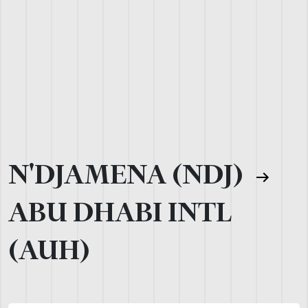
N'DJAMENA (NDJ)
ABU DHABI INTL
(AUH)