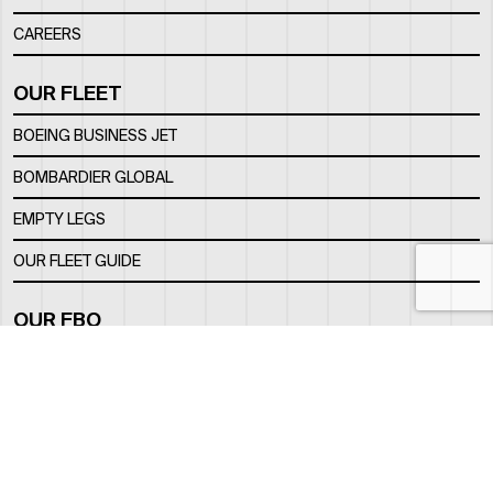
CAREERS
OUR FLEET
BOEING BUSINESS JET
BOMBARDIER GLOBAL
EMPTY LEGS
OUR FLEET GUIDE
OUR FBO
FACILITY
LOCATION
CONTACTS