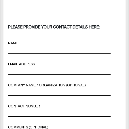
PLEASE PROVIDE YOUR CONTACT DETAILS HERE:
NAME
EMAIL ADDRESS
COMPANY NAME / ORGANIZATION (OPTIONAL)
CONTACT NUMBER
COMMENTS (OPTIONAL)