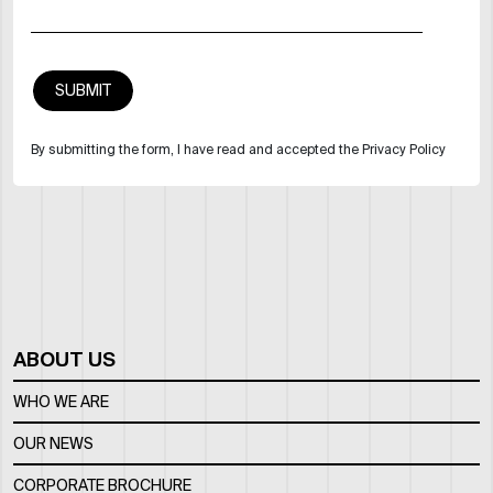
By submitting the form, I have read and accepted the Privacy Policy
ABOUT US
WHO WE ARE
OUR NEWS
CORPORATE BROCHURE