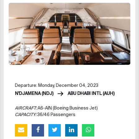
Departure: Monday, December 04, 2023
N'DJAMENA (NDJ)
ABU DHABI INTL (AUH)
AIRCRAFT:
A6-AIN (Boeing Business Jet)
CAPACITY:
36/46 Passengers