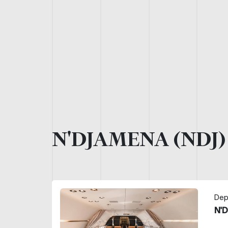
N'DJAMENA (NDJ
Dep
N'