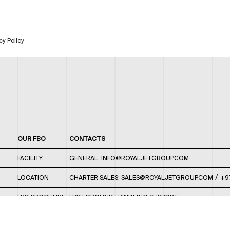
cy Policy
OUR FBO
CONTACTS
FACILITY
GENERAL:
INFO@ROYALJETGROUP.COM
/
LOCATION
CHARTER SALES:
SALES@ROYALJETGROUP.COM
+9
FBO BROCHURE
FBO/ GROUND HANDLING SUPPORT:
FBOAUH@ROYALJETGROUP.COM
/
+971 2 5051 801 /
FBO/ CUSTOMER SERVICE LOUNGE: