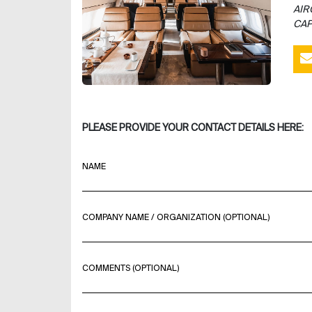
AIR
CAP
PLEASE PROVIDE YOUR CONTACT DETAILS HERE:
NAME
COMPANY NAME / ORGANIZATION (OPTIONAL)
COMMENTS (OPTIONAL)