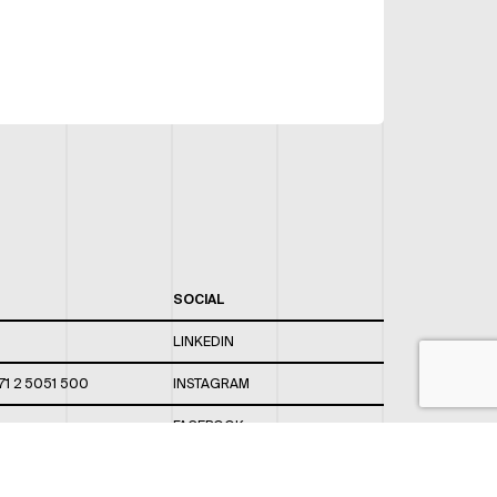
SOCIAL
LINKEDIN
71 2 5051 500
INSTAGRAM
FACEBOOK
 820 / 544
TWITTER