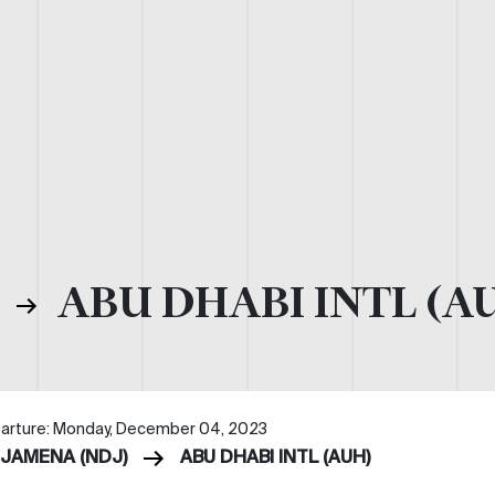
)
ABU DHABI INTL (A
arture: Monday, December 04, 2023
DJAMENA (NDJ)
ABU DHABI INTL (AUH)