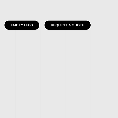
EMPTY LEGS
REQUEST A QUOTE