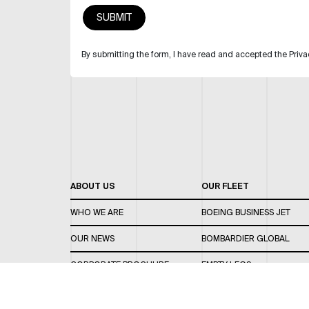
By submitting the form, I have read and accepted the Priva
ABOUT US
OUR FLEET
WHO WE ARE
BOEING BUSINESS JET
OUR NEWS
BOMBARDIER GLOBAL
CORPORATE BROCHURE
EMPTY LEGS
CAREERS
OUR FLEET GUIDE