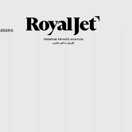
AREERS