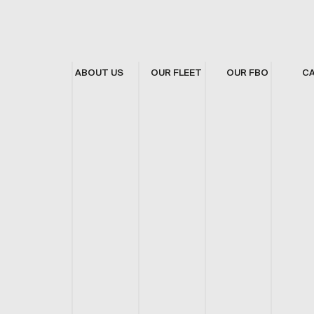
ABOUT US
OUR FLEET
OUR FBO
C