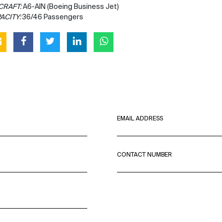
CRAFT:
A6-AIN (Boeing Business Jet)
ACITY:
36/46 Passengers
EMAIL ADDRESS
CONTACT NUMBER