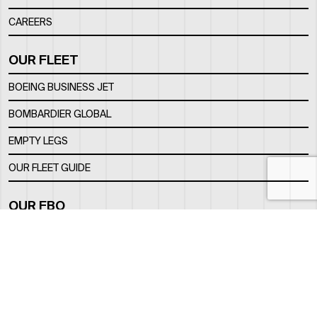
CAREERS
OUR FLEET
BOEING BUSINESS JET
BOMBARDIER GLOBAL
EMPTY LEGS
OUR FLEET GUIDE
OUR FBO
FACILITY
LOCATION
CONTACTS