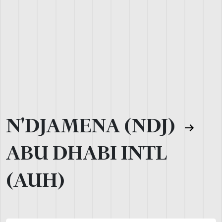
N'DJAMENA (NDJ)
ABU DHABI INTL
(AUH)