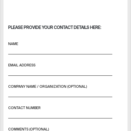
PLEASE PROVIDE YOUR CONTACT DETAILS HERE:
NAME
EMAIL ADDRESS
COMPANY NAME / ORGANIZATION (OPTIONAL)
CONTACT NUMBER
COMMENTS (OPTIONAL)