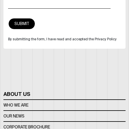
By submitting the form, I have read and accepted the Privacy Policy
ABOUT US
WHO WE ARE
OUR NEWS
CORPORATE BROCHURE