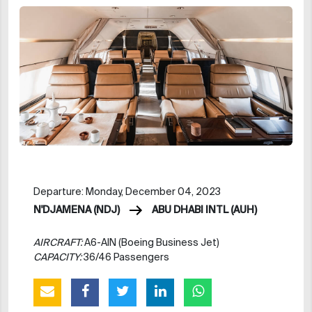
Departure: Monday, December 04, 2023
N'DJAMENA (NDJ)
ABU DHABI INTL (AUH)
AIRCRAFT:
A6-AIN (Boeing Business Jet)
CAPACITY:
36/46 Passengers