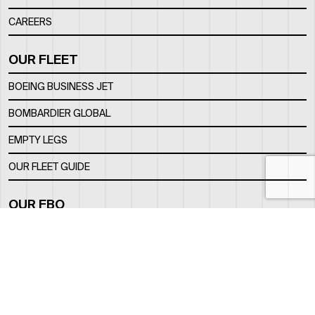
CAREERS
OUR FLEET
BOEING BUSINESS JET
BOMBARDIER GLOBAL
EMPTY LEGS
OUR FLEET GUIDE
OUR FBO
FACILITY
LOCATION
CONTACTS