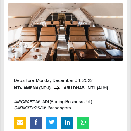
Departure: Monday, December 04, 2023
N'DJAMENA (NDJ)
ABU DHABI INTL (AUH)
AIRCRAFT:
A6-AIN (Boeing Business Jet)
CAPACITY:
36/46 Passengers