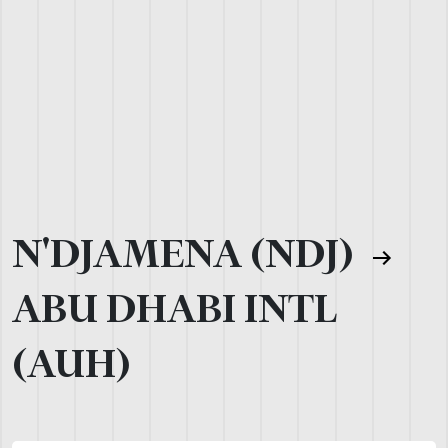
N'DJAMENA (NDJ)
ABU DHABI INTL
(AUH)