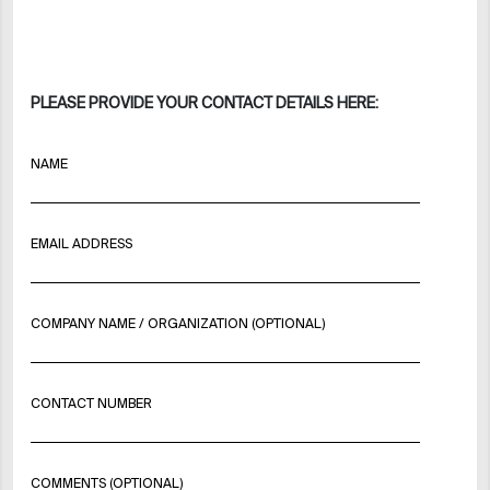
PLEASE PROVIDE YOUR CONTACT DETAILS HERE:
NAME
EMAIL ADDRESS
COMPANY NAME / ORGANIZATION (OPTIONAL)
CONTACT NUMBER
COMMENTS (OPTIONAL)