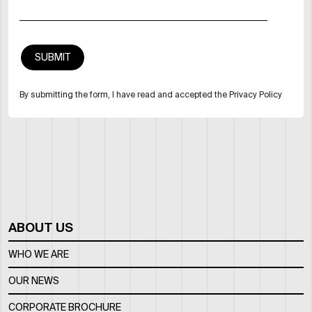
By submitting the form, I have read and accepted the Privacy Policy
ABOUT US
WHO WE ARE
OUR NEWS
CORPORATE BROCHURE