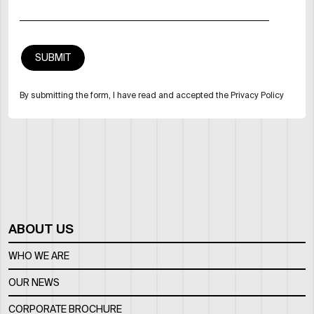
By submitting the form, I have read and accepted the Privacy Policy
ABOUT US
WHO WE ARE
OUR NEWS
CORPORATE BROCHURE