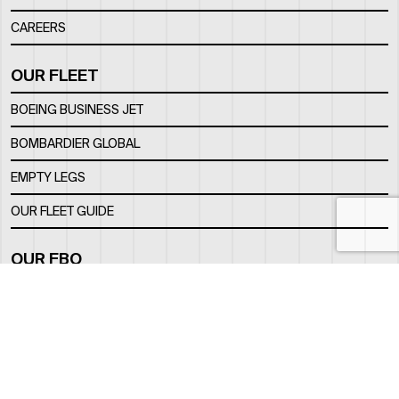
CAREERS
OUR FLEET
BOEING BUSINESS JET
BOMBARDIER GLOBAL
EMPTY LEGS
OUR FLEET GUIDE
OUR FBO
FACILITY
LOCATION
CONTACTS