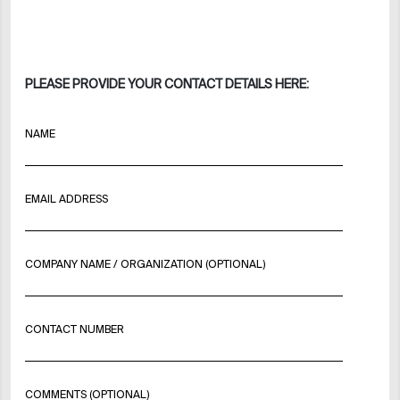
PLEASE PROVIDE YOUR CONTACT DETAILS HERE:
NAME
EMAIL ADDRESS
COMPANY NAME / ORGANIZATION (OPTIONAL)
CONTACT NUMBER
COMMENTS (OPTIONAL)