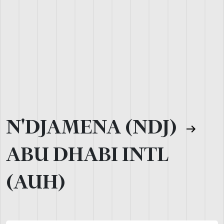
N'DJAMENA (NDJ)
ABU DHABI INTL
(AUH)