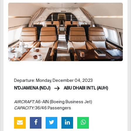
Departure: Monday, December 04, 2023
N'DJAMENA (NDJ)
ABU DHABI INTL (AUH)
AIRCRAFT:
A6-AIN (Boeing Business Jet)
CAPACITY:
36/46 Passengers