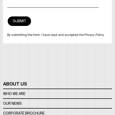
By submitting the form, I have read and accepted the Privacy Policy
ABOUT US
WHO WE ARE
OUR NEWS
CORPORATE BROCHURE