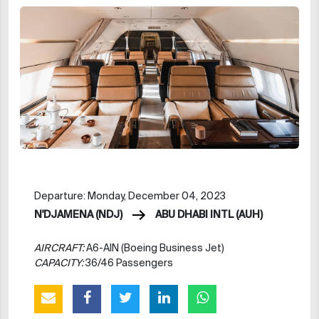
Departure: Monday, December 04, 2023
N'DJAMENA (NDJ)
ABU DHABI INTL (AUH)
AIRCRAFT:
A6-AIN (Boeing Business Jet)
CAPACITY:
36/46 Passengers