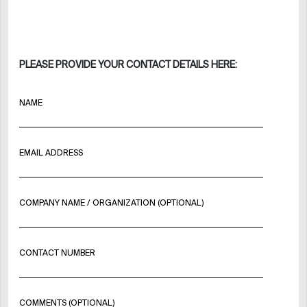
PLEASE PROVIDE YOUR CONTACT DETAILS HERE:
NAME
EMAIL ADDRESS
COMPANY NAME / ORGANIZATION (OPTIONAL)
CONTACT NUMBER
COMMENTS (OPTIONAL)