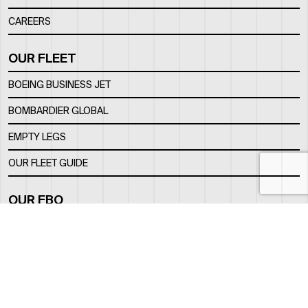
CAREERS
OUR FLEET
BOEING BUSINESS JET
BOMBARDIER GLOBAL
EMPTY LEGS
OUR FLEET GUIDE
OUR FBO
FACILITY
LOCATION
CONTACTS