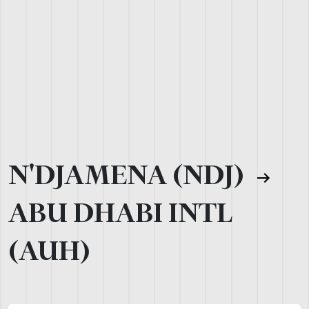
N'DJAMENA (NDJ)
ABU DHABI INTL
(AUH)