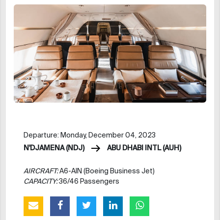
Departure: Monday, December 04, 2023
N'DJAMENA (NDJ)
ABU DHABI INTL (AUH)
AIRCRAFT:
A6-AIN (Boeing Business Jet)
CAPACITY:
36/46 Passengers