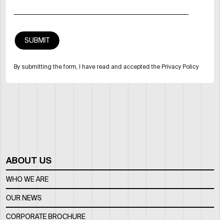
By submitting the form, I have read and accepted the Privacy Policy
ABOUT US
WHO WE ARE
OUR NEWS
CORPORATE BROCHURE