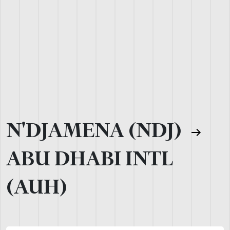
N'DJAMENA (NDJ)
ABU DHABI INTL
(AUH)