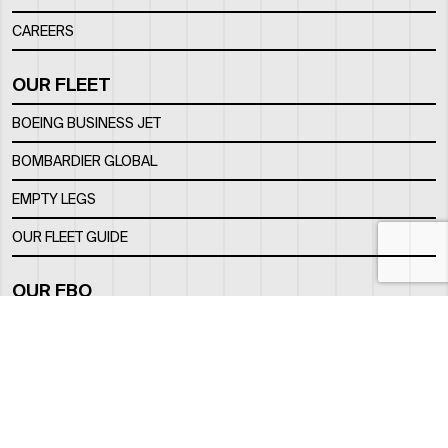
CAREERS
OUR FLEET
BOEING BUSINESS JET
BOMBARDIER GLOBAL
EMPTY LEGS
OUR FLEET GUIDE
OUR FBO
FACILITY
LOCATION
CONTACTS