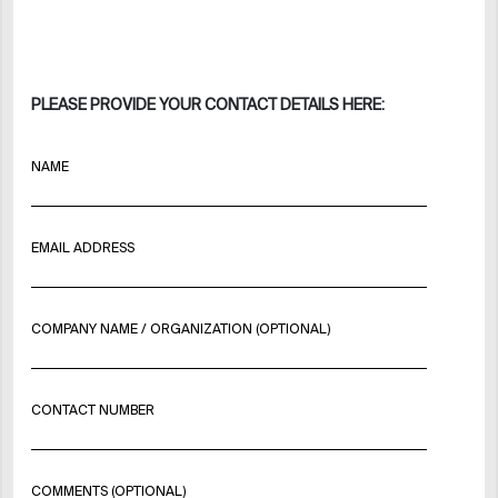
PLEASE PROVIDE YOUR CONTACT DETAILS HERE:
NAME
EMAIL ADDRESS
COMPANY NAME / ORGANIZATION (OPTIONAL)
CONTACT NUMBER
COMMENTS (OPTIONAL)