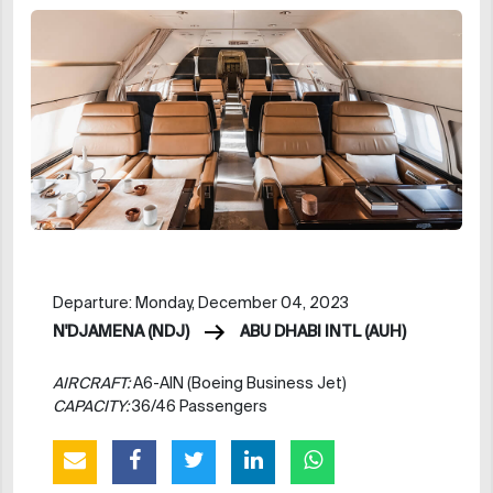
Departure: Monday, December 04, 2023
N'DJAMENA (NDJ)
ABU DHABI INTL (AUH)
AIRCRAFT:
A6-AIN (Boeing Business Jet)
CAPACITY:
36/46 Passengers