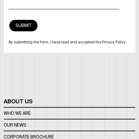
By submitting the form, I have read and accepted the Privacy Policy
ABOUT US
WHO WE ARE
OUR NEWS
CORPORATE BROCHURE