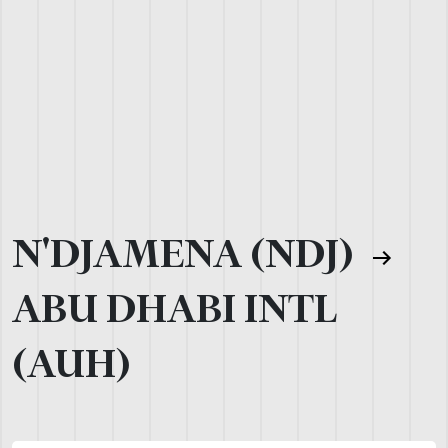
N'DJAMENA (NDJ)
ABU DHABI INTL
(AUH)