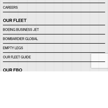
CAREERS
OUR FLEET
BOEING BUSINESS JET
BOMBARDIER GLOBAL
EMPTY LEGS
OUR FLEET GUIDE
OUR FBO
FACILITY
LOCATION
CONTACTS