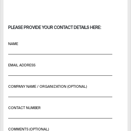
PLEASE PROVIDE YOUR CONTACT DETAILS HERE:
NAME
EMAIL ADDRESS
COMPANY NAME / ORGANIZATION (OPTIONAL)
CONTACT NUMBER
COMMENTS (OPTIONAL)