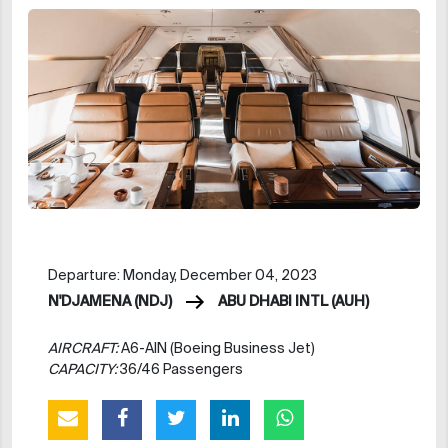
Departure: Monday, December 04, 2023
N'DJAMENA (NDJ)
ABU DHABI INTL (AUH)
AIRCRAFT:
A6-AIN (Boeing Business Jet)
CAPACITY:
36/46 Passengers