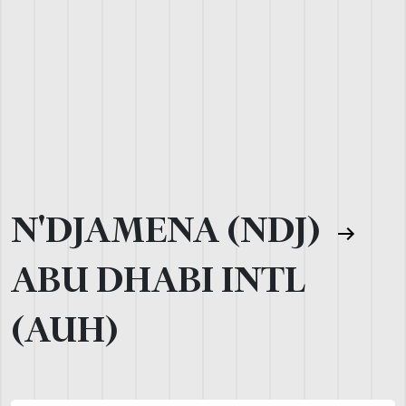
N'DJAMENA (NDJ)
ABU DHABI INTL
(AUH)