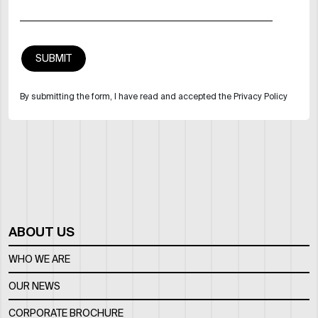
By submitting the form, I have read and accepted the Privacy Policy
ABOUT US
WHO WE ARE
OUR NEWS
CORPORATE BROCHURE