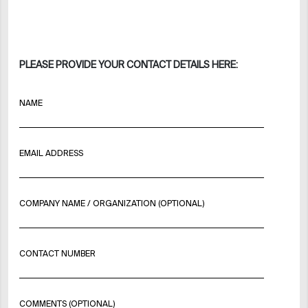
PLEASE PROVIDE YOUR CONTACT DETAILS HERE:
NAME
EMAIL ADDRESS
COMPANY NAME / ORGANIZATION (OPTIONAL)
CONTACT NUMBER
COMMENTS (OPTIONAL)