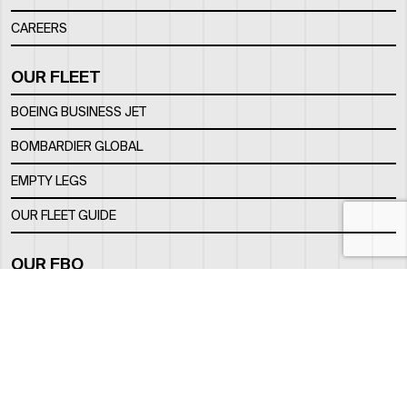
CAREERS
OUR FLEET
BOEING BUSINESS JET
BOMBARDIER GLOBAL
EMPTY LEGS
OUR FLEET GUIDE
OUR FBO
FACILITY
LOCATION
CONTACTS