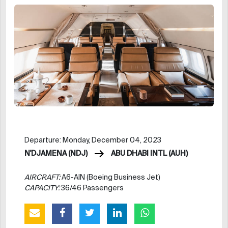
Departure: Monday, December 04, 2023
N'DJAMENA (NDJ)
ABU DHABI INTL (AUH)
AIRCRAFT:
A6-AIN (Boeing Business Jet)
CAPACITY:
36/46 Passengers