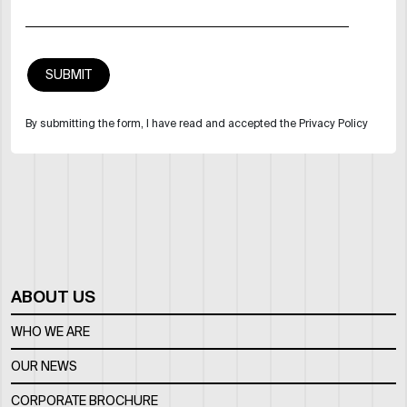
By submitting the form, I have read and accepted the Privacy Policy
ABOUT US
WHO WE ARE
OUR NEWS
CORPORATE BROCHURE