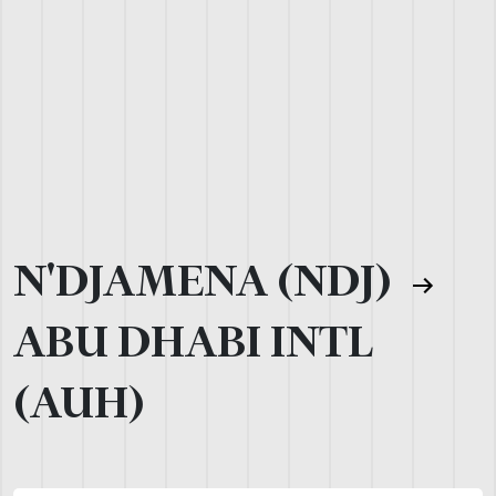
N'DJAMENA (NDJ)
ABU DHABI INTL
(AUH)