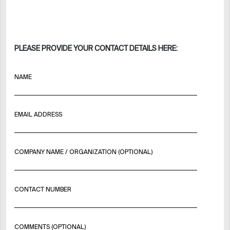
PLEASE PROVIDE YOUR CONTACT DETAILS HERE:
NAME
EMAIL ADDRESS
COMPANY NAME / ORGANIZATION (OPTIONAL)
CONTACT NUMBER
COMMENTS (OPTIONAL)