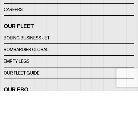
CAREERS
OUR FLEET
BOEING BUSINESS JET
BOMBARDIER GLOBAL
EMPTY LEGS
OUR FLEET GUIDE
OUR FBO
FACILITY
LOCATION
CONTACTS