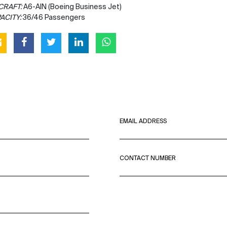
CRAFT:
A6-AIN (Boeing Business Jet)
ACITY:
36/46 Passengers
EMAIL ADDRESS
CONTACT NUMBER