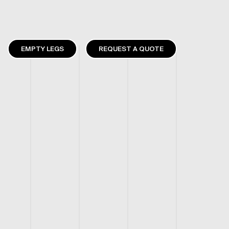
EMPTY LEGS
REQUEST A QUOTE