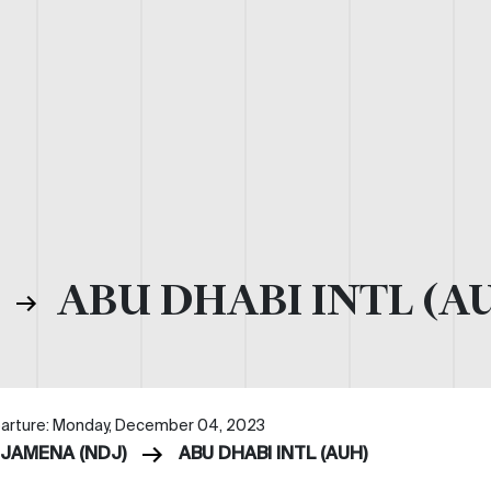
)
ABU DHABI INTL (A
arture: Monday, December 04, 2023
DJAMENA (NDJ)
ABU DHABI INTL (AUH)