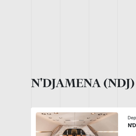
N'DJAMENA (NDJ
Dep
N'