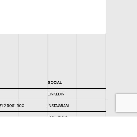
SOCIAL
LINKEDIN
71 2 5051 500
INSTAGRAM
FACEBOOK
 820 / 544
TWITTER