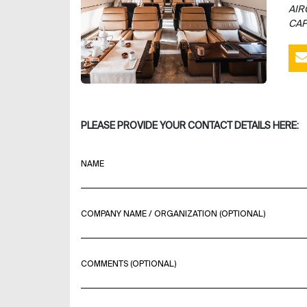
AIR
CAP
PLEASE PROVIDE YOUR CONTACT DETAILS HERE:
NAME
COMPANY NAME / ORGANIZATION (OPTIONAL)
COMMENTS (OPTIONAL)