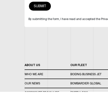
By submitting the form, I have read and accepted the Priva
ABOUT US
OUR FLEET
WHO WE ARE
BOEING BUSINESS JET
OUR NEWS
BOMBARDIER GLOBAL
CORPORATE BROCHURE
EMPTY LEGS
CAREERS
OUR FLEET GUIDE