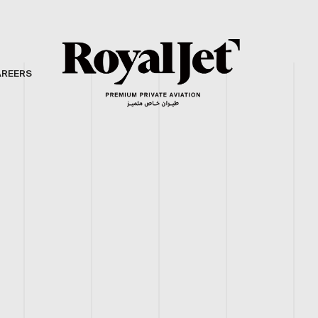
AREERS