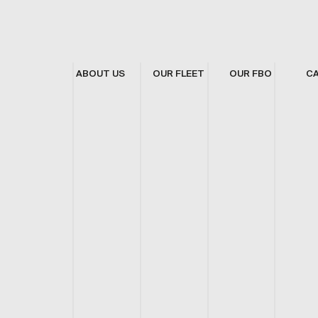
ABOUT US
OUR FLEET
OUR FBO
C