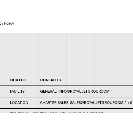
cy Policy
OUR FBO
CONTACTS
FACILITY
GENERAL:
INFO@ROYALJETGROUP.COM
/
LOCATION
CHARTER SALES:
SALES@ROYALJETGROUP.COM
+9
FBO BROCHURE
FBO/ GROUND HANDLING SUPPORT:
FBOAUH@ROYALJETGROUP.COM
/
+971 2 5051 801 /
FBO/ CUSTOMER SERVICE LOUNGE: