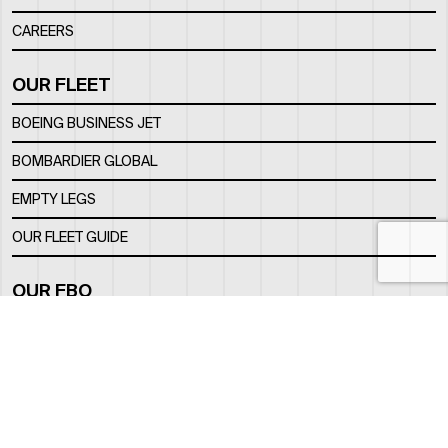
CAREERS
OUR FLEET
BOEING BUSINESS JET
BOMBARDIER GLOBAL
EMPTY LEGS
OUR FLEET GUIDE
OUR FBO
FACILITY
LOCATION
CONTACTS