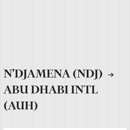
N'DJAMENA (NDJ)
ABU DHABI INTL
(AUH)