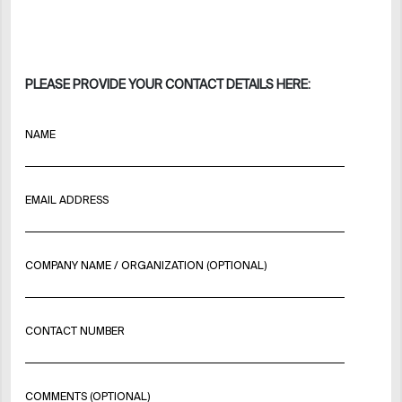
PLEASE PROVIDE YOUR CONTACT DETAILS HERE:
NAME
EMAIL ADDRESS
COMPANY NAME / ORGANIZATION (OPTIONAL)
CONTACT NUMBER
COMMENTS (OPTIONAL)