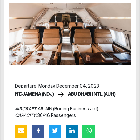
Departure: Monday, December 04, 2023
N'DJAMENA (NDJ)
ABU DHABI INTL (AUH)
AIRCRAFT:
A6-AIN (Boeing Business Jet)
CAPACITY:
36/46 Passengers