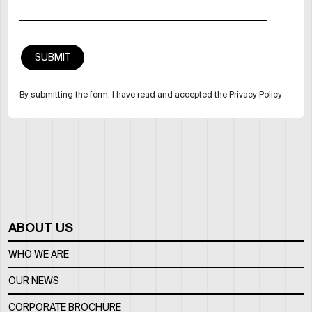
By submitting the form, I have read and accepted the Privacy Policy
ABOUT US
WHO WE ARE
OUR NEWS
CORPORATE BROCHURE