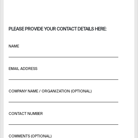
PLEASE PROVIDE YOUR CONTACT DETAILS HERE:
NAME
EMAIL ADDRESS
COMPANY NAME / ORGANIZATION (OPTIONAL)
CONTACT NUMBER
COMMENTS (OPTIONAL)