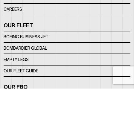
CAREERS
OUR FLEET
BOEING BUSINESS JET
BOMBARDIER GLOBAL
EMPTY LEGS
OUR FLEET GUIDE
OUR FBO
FACILITY
LOCATION
CONTACTS