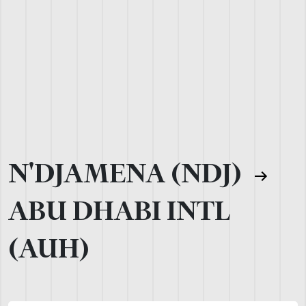
N'DJAMENA (NDJ)
ABU DHABI INTL
(AUH)