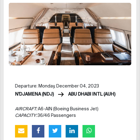
Departure: Monday, December 04, 2023
N'DJAMENA (NDJ)
ABU DHABI INTL (AUH)
AIRCRAFT:
A6-AIN (Boeing Business Jet)
CAPACITY:
36/46 Passengers