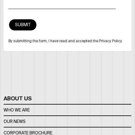
By submitting the form, I have read and accepted the Privacy Policy
ABOUT US
WHO WE ARE
OUR NEWS
CORPORATE BROCHURE