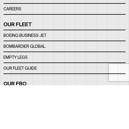
CAREERS
OUR FLEET
BOEING BUSINESS JET
BOMBARDIER GLOBAL
EMPTY LEGS
OUR FLEET GUIDE
OUR FBO
FACILITY
LOCATION
CONTACTS