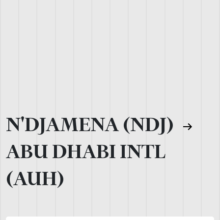
N'DJAMENA (NDJ)
ABU DHABI INTL
(AUH)