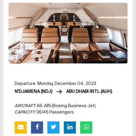
Departure: Monday, December 04, 2023
N'DJAMENA (NDJ)
ABU DHABI INTL (AUH)
AIRCRAFT:
A6-AIN (Boeing Business Jet)
CAPACITY:
36/46 Passengers