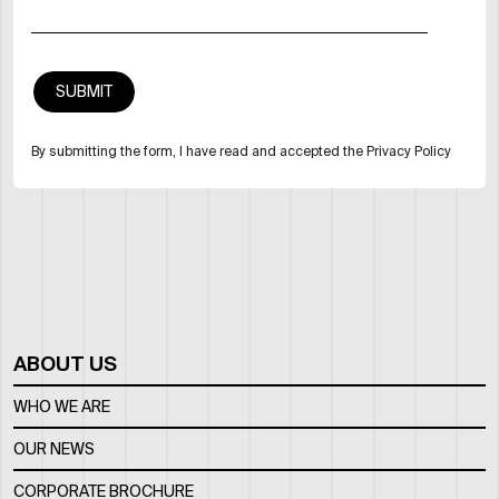
By submitting the form, I have read and accepted the Privacy Policy
ABOUT US
WHO WE ARE
OUR NEWS
CORPORATE BROCHURE