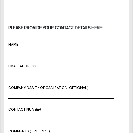
PLEASE PROVIDE YOUR CONTACT DETAILS HERE:
NAME
EMAIL ADDRESS
COMPANY NAME / ORGANIZATION (OPTIONAL)
CONTACT NUMBER
COMMENTS (OPTIONAL)