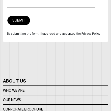
By submitting the form, I have read and accepted the Privacy Policy
ABOUT US
WHO WE ARE
OUR NEWS
CORPORATE BROCHURE