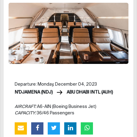
Departure: Monday, December 04, 2023
N'DJAMENA (NDJ)
ABU DHABI INTL (AUH)
AIRCRAFT:
A6-AIN (Boeing Business Jet)
CAPACITY:
36/46 Passengers