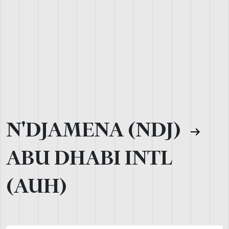
N'DJAMENA (NDJ)
ABU DHABI INTL
(AUH)