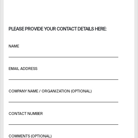
PLEASE PROVIDE YOUR CONTACT DETAILS HERE:
NAME
EMAIL ADDRESS
COMPANY NAME / ORGANIZATION (OPTIONAL)
CONTACT NUMBER
COMMENTS (OPTIONAL)