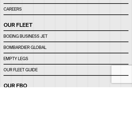
CAREERS
OUR FLEET
BOEING BUSINESS JET
BOMBARDIER GLOBAL
EMPTY LEGS
OUR FLEET GUIDE
OUR FBO
FACILITY
LOCATION
CONTACTS