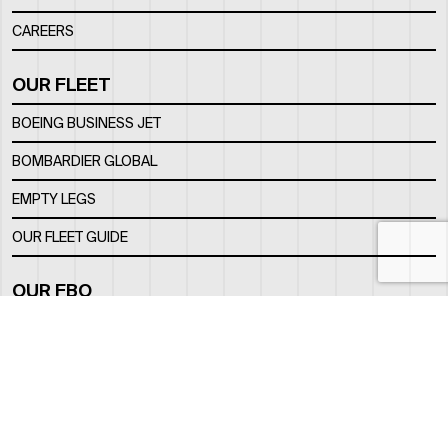
CAREERS
OUR FLEET
BOEING BUSINESS JET
BOMBARDIER GLOBAL
EMPTY LEGS
OUR FLEET GUIDE
OUR FBO
FACILITY
LOCATION
CONTACTS