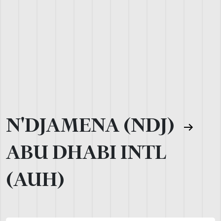
N'DJAMENA (NDJ)
ABU DHABI INTL
(AUH)