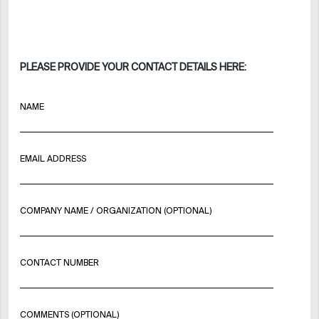
PLEASE PROVIDE YOUR CONTACT DETAILS HERE:
NAME
EMAIL ADDRESS
COMPANY NAME / ORGANIZATION (OPTIONAL)
CONTACT NUMBER
COMMENTS (OPTIONAL)