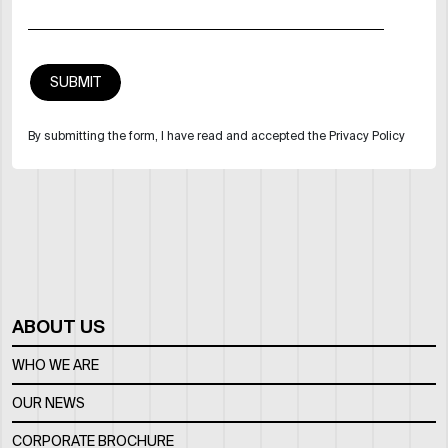
By submitting the form, I have read and accepted the Privacy Policy
ABOUT US
WHO WE ARE
OUR NEWS
CORPORATE BROCHURE