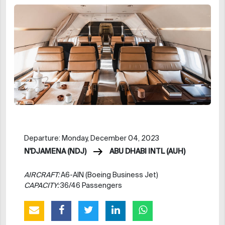
Departure: Monday, December 04, 2023
N'DJAMENA (NDJ)
ABU DHABI INTL (AUH)
AIRCRAFT:
A6-AIN (Boeing Business Jet)
CAPACITY:
36/46 Passengers