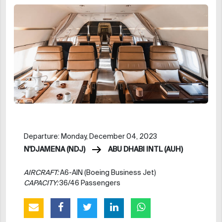
Departure: Monday, December 04, 2023
N'DJAMENA (NDJ)
ABU DHABI INTL (AUH)
AIRCRAFT:
A6-AIN (Boeing Business Jet)
CAPACITY:
36/46 Passengers