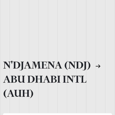
N'DJAMENA (NDJ)
ABU DHABI INTL
(AUH)