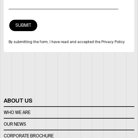
By submitting the form, I have read and accepted the Privacy Policy
ABOUT US
WHO WE ARE
OUR NEWS
CORPORATE BROCHURE