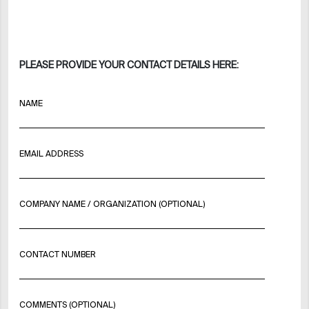
PLEASE PROVIDE YOUR CONTACT DETAILS HERE:
NAME
EMAIL ADDRESS
COMPANY NAME / ORGANIZATION (OPTIONAL)
CONTACT NUMBER
COMMENTS (OPTIONAL)