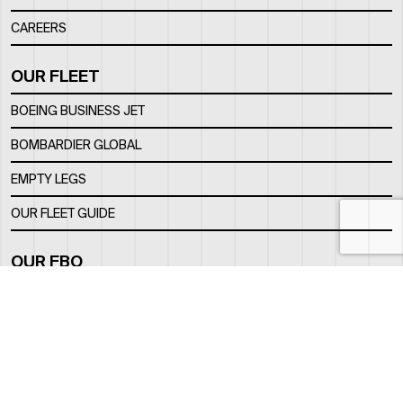
CAREERS
OUR FLEET
BOEING BUSINESS JET
BOMBARDIER GLOBAL
EMPTY LEGS
OUR FLEET GUIDE
OUR FBO
FACILITY
LOCATION
CONTACTS