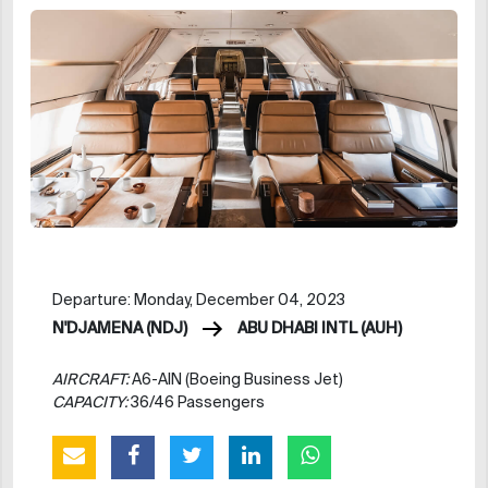
Departure: Monday, December 04, 2023
N'DJAMENA (NDJ)
ABU DHABI INTL (AUH)
AIRCRAFT:
A6-AIN (Boeing Business Jet)
CAPACITY:
36/46 Passengers