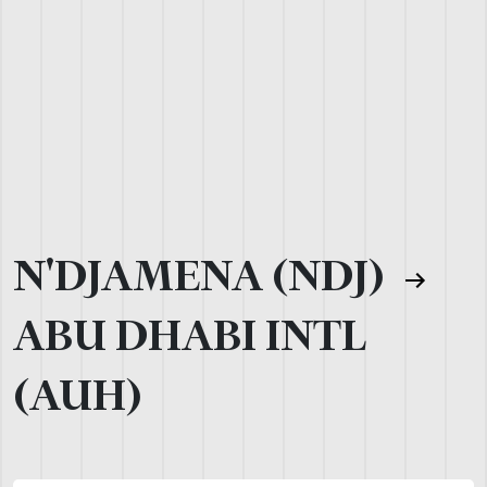
N'DJAMENA (NDJ)
ABU DHABI INTL
(AUH)