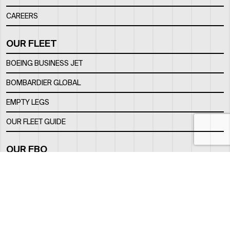
CAREERS
OUR FLEET
BOEING BUSINESS JET
BOMBARDIER GLOBAL
EMPTY LEGS
OUR FLEET GUIDE
OUR FBO
FACILITY
LOCATION
CONTACTS