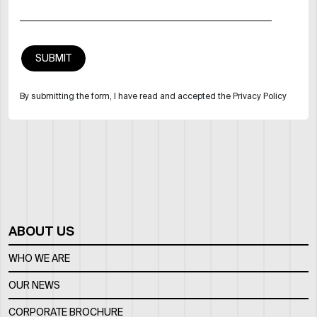
By submitting the form, I have read and accepted the Privacy Policy
ABOUT US
WHO WE ARE
OUR NEWS
CORPORATE BROCHURE