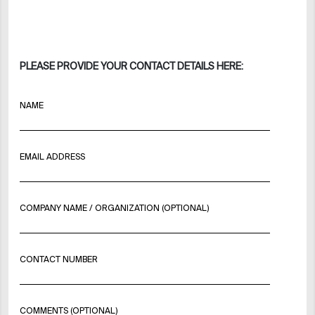
PLEASE PROVIDE YOUR CONTACT DETAILS HERE:
NAME
EMAIL ADDRESS
COMPANY NAME / ORGANIZATION (OPTIONAL)
CONTACT NUMBER
COMMENTS (OPTIONAL)