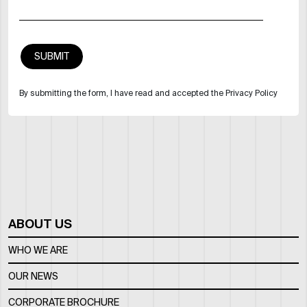
By submitting the form, I have read and accepted the Privacy Policy
ABOUT US
WHO WE ARE
OUR NEWS
CORPORATE BROCHURE