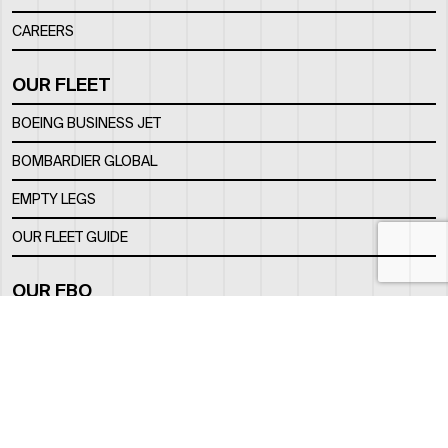
CAREERS
OUR FLEET
BOEING BUSINESS JET
BOMBARDIER GLOBAL
EMPTY LEGS
OUR FLEET GUIDE
OUR FBO
FACILITY
LOCATION
CONTACTS