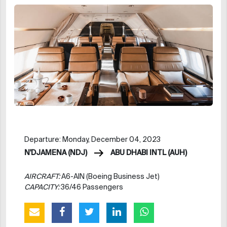
Departure: Monday, December 04, 2023
N'DJAMENA (NDJ)
ABU DHABI INTL (AUH)
AIRCRAFT:
A6-AIN (Boeing Business Jet)
CAPACITY:
36/46 Passengers