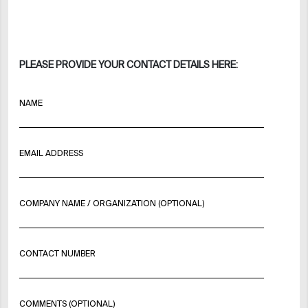
PLEASE PROVIDE YOUR CONTACT DETAILS HERE:
NAME
EMAIL ADDRESS
COMPANY NAME / ORGANIZATION (OPTIONAL)
CONTACT NUMBER
COMMENTS (OPTIONAL)