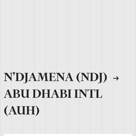
N'DJAMENA (NDJ)
ABU DHABI INTL
(AUH)