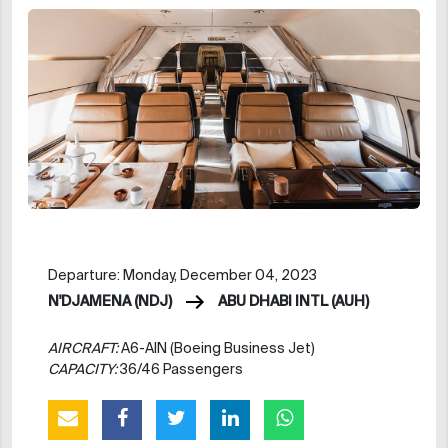
Departure: Monday, December 04, 2023
N'DJAMENA (NDJ)
ABU DHABI INTL (AUH)
AIRCRAFT:
A6-AIN (Boeing Business Jet)
CAPACITY:
36/46 Passengers