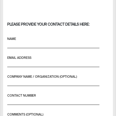
PLEASE PROVIDE YOUR CONTACT DETAILS HERE:
NAME
EMAIL ADDRESS
COMPANY NAME / ORGANIZATION (OPTIONAL)
CONTACT NUMBER
COMMENTS (OPTIONAL)