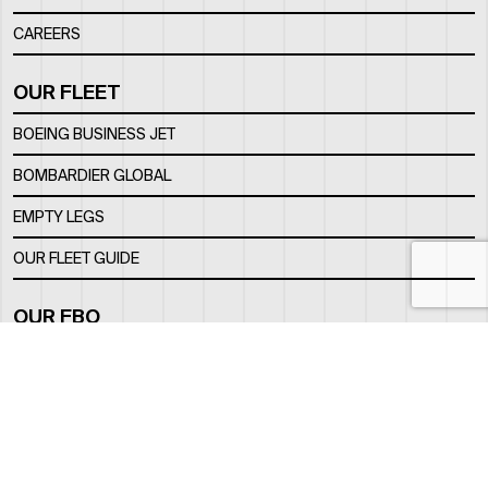
CAREERS
OUR FLEET
BOEING BUSINESS JET
BOMBARDIER GLOBAL
EMPTY LEGS
OUR FLEET GUIDE
OUR FBO
FACILITY
LOCATION
CONTACTS