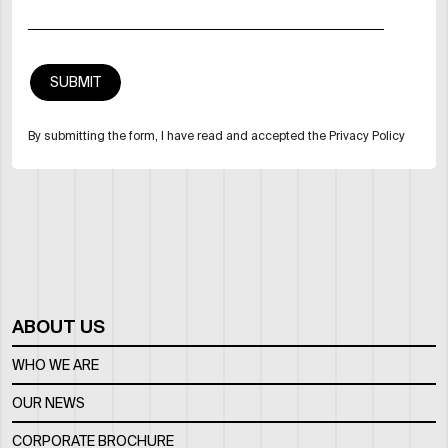
By submitting the form, I have read and accepted the Privacy Policy
ABOUT US
WHO WE ARE
OUR NEWS
CORPORATE BROCHURE