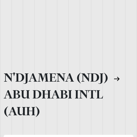
N'DJAMENA (NDJ)
ABU DHABI INTL
(AUH)