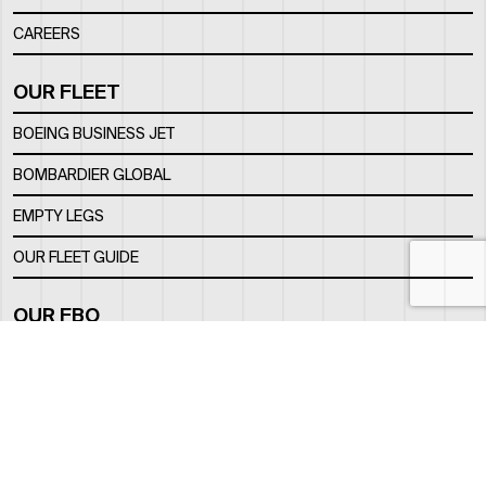
CAREERS
OUR FLEET
BOEING BUSINESS JET
BOMBARDIER GLOBAL
EMPTY LEGS
OUR FLEET GUIDE
OUR FBO
FACILITY
LOCATION
CONTACTS