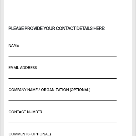
PLEASE PROVIDE YOUR CONTACT DETAILS HERE:
NAME
EMAIL ADDRESS
COMPANY NAME / ORGANIZATION (OPTIONAL)
CONTACT NUMBER
COMMENTS (OPTIONAL)