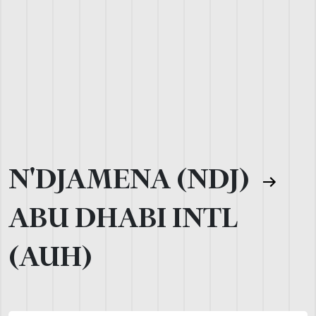
N'DJAMENA (NDJ)
ABU DHABI INTL
(AUH)