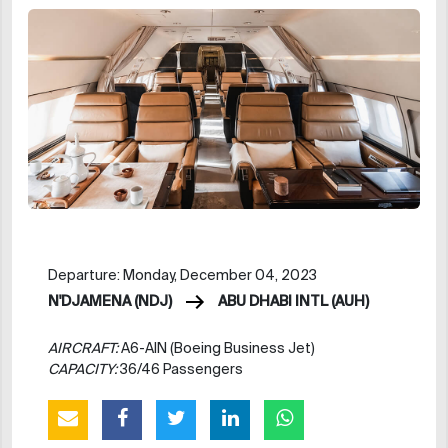
Departure: Monday, December 04, 2023
N'DJAMENA (NDJ)
ABU DHABI INTL (AUH)
AIRCRAFT:
A6-AIN (Boeing Business Jet)
CAPACITY:
36/46 Passengers