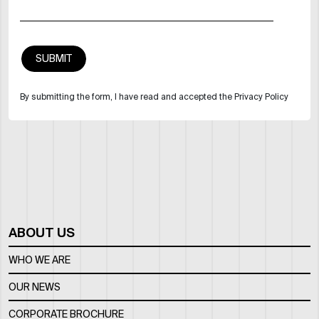
By submitting the form, I have read and accepted the Privacy Policy
ABOUT US
WHO WE ARE
OUR NEWS
CORPORATE BROCHURE