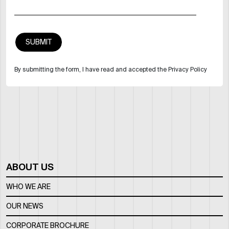
By submitting the form, I have read and accepted the Privacy Policy
ABOUT US
WHO WE ARE
OUR NEWS
CORPORATE BROCHURE