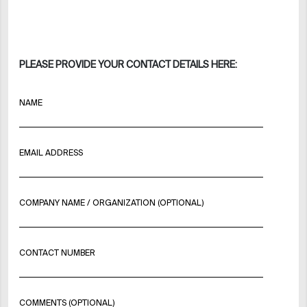
PLEASE PROVIDE YOUR CONTACT DETAILS HERE:
NAME
EMAIL ADDRESS
COMPANY NAME / ORGANIZATION (OPTIONAL)
CONTACT NUMBER
COMMENTS (OPTIONAL)