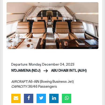
Departure: Monday, December 04, 2023
N'DJAMENA (NDJ)
ABU DHABI INTL (AUH)
AIRCRAFT:
A6-AIN (Boeing Business Jet)
CAPACITY:
36/46 Passengers