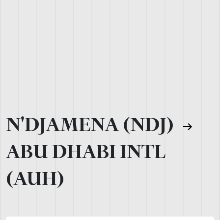
N'DJAMENA (NDJ)
ABU DHABI INTL
(AUH)