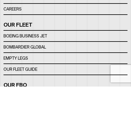
CAREERS
OUR FLEET
BOEING BUSINESS JET
BOMBARDIER GLOBAL
EMPTY LEGS
OUR FLEET GUIDE
OUR FBO
FACILITY
LOCATION
CONTACTS