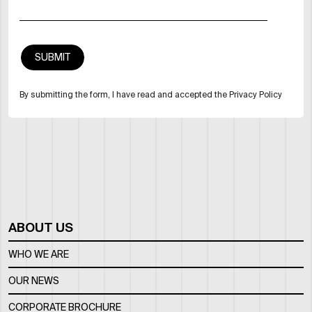
By submitting the form, I have read and accepted the Privacy Policy
ABOUT US
WHO WE ARE
OUR NEWS
CORPORATE BROCHURE