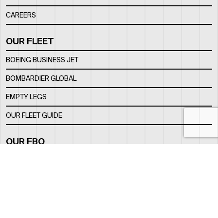
CAREERS
OUR FLEET
BOEING BUSINESS JET
BOMBARDIER GLOBAL
EMPTY LEGS
OUR FLEET GUIDE
OUR FBO
FACILITY
LOCATION
CONTACTS