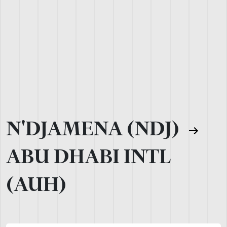
N'DJAMENA (NDJ)
ABU DHABI INTL
(AUH)