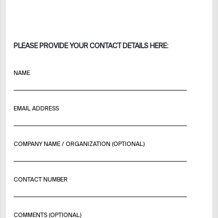
PLEASE PROVIDE YOUR CONTACT DETAILS HERE:
NAME
EMAIL ADDRESS
COMPANY NAME / ORGANIZATION (OPTIONAL)
CONTACT NUMBER
COMMENTS (OPTIONAL)