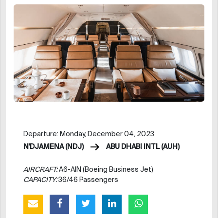
Departure: Monday, December 04, 2023
N'DJAMENA (NDJ)
ABU DHABI INTL (AUH)
AIRCRAFT:
A6-AIN (Boeing Business Jet)
CAPACITY:
36/46 Passengers