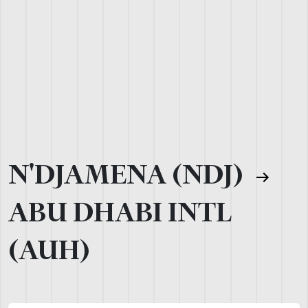
N'DJAMENA (NDJ)
ABU DHABI INTL
(AUH)