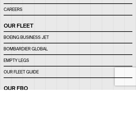
CAREERS
OUR FLEET
BOEING BUSINESS JET
BOMBARDIER GLOBAL
EMPTY LEGS
OUR FLEET GUIDE
OUR FBO
FACILITY
LOCATION
CONTACTS