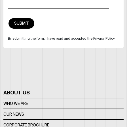
By submitting the form, I have read and accepted the Privacy Policy
ABOUT US
WHO WE ARE
OUR NEWS
CORPORATE BROCHURE