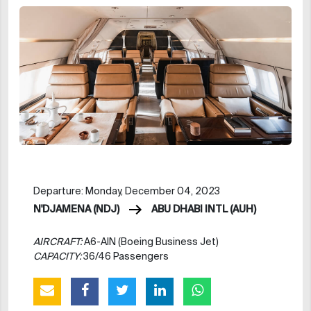
Departure: Monday, December 04, 2023
N'DJAMENA (NDJ)
ABU DHABI INTL (AUH)
AIRCRAFT:
A6-AIN (Boeing Business Jet)
CAPACITY:
36/46 Passengers