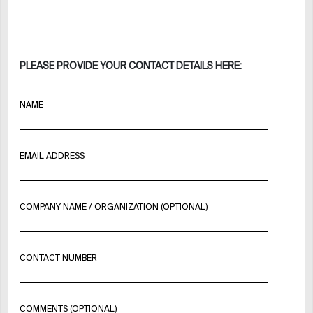
PLEASE PROVIDE YOUR CONTACT DETAILS HERE:
NAME
EMAIL ADDRESS
COMPANY NAME / ORGANIZATION (OPTIONAL)
CONTACT NUMBER
COMMENTS (OPTIONAL)