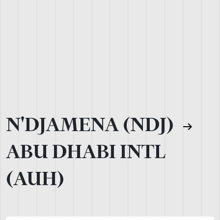
N'DJAMENA (NDJ)
ABU DHABI INTL
(AUH)