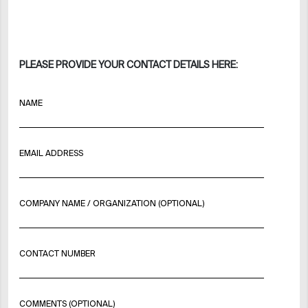
PLEASE PROVIDE YOUR CONTACT DETAILS HERE:
NAME
EMAIL ADDRESS
COMPANY NAME / ORGANIZATION (OPTIONAL)
CONTACT NUMBER
COMMENTS (OPTIONAL)