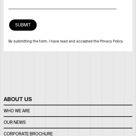
By submitting the form, I have read and accepted the Privacy Policy
ABOUT US
WHO WE ARE
OUR NEWS
CORPORATE BROCHURE