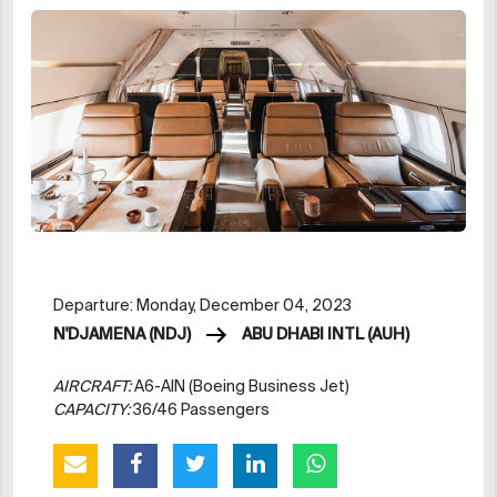
Departure: Monday, December 04, 2023
N'DJAMENA (NDJ)
ABU DHABI INTL (AUH)
AIRCRAFT:
A6-AIN (Boeing Business Jet)
CAPACITY:
36/46 Passengers