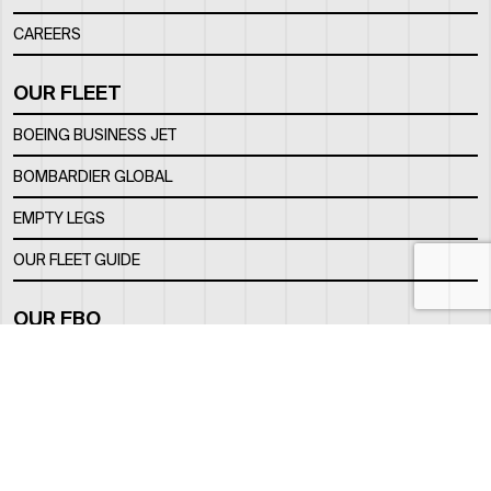
CAREERS
OUR FLEET
BOEING BUSINESS JET
BOMBARDIER GLOBAL
EMPTY LEGS
OUR FLEET GUIDE
OUR FBO
FACILITY
LOCATION
CONTACTS