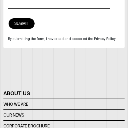
By submitting the form, I have read and accepted the Privacy Policy
ABOUT US
WHO WE ARE
OUR NEWS
CORPORATE BROCHURE