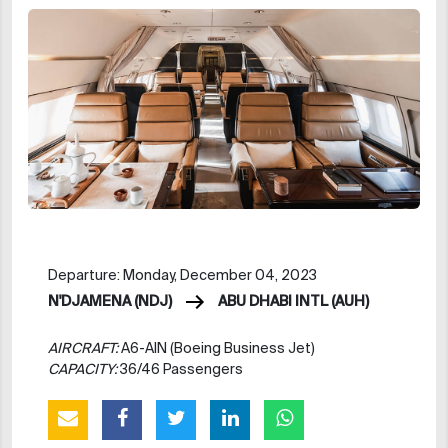
Departure: Monday, December 04, 2023
N'DJAMENA (NDJ)
ABU DHABI INTL (AUH)
AIRCRAFT:
A6-AIN (Boeing Business Jet)
CAPACITY:
36/46 Passengers