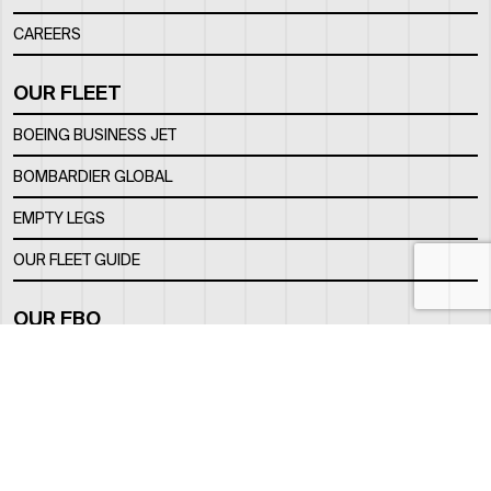
CAREERS
OUR FLEET
BOEING BUSINESS JET
BOMBARDIER GLOBAL
EMPTY LEGS
OUR FLEET GUIDE
OUR FBO
FACILITY
LOCATION
CONTACTS