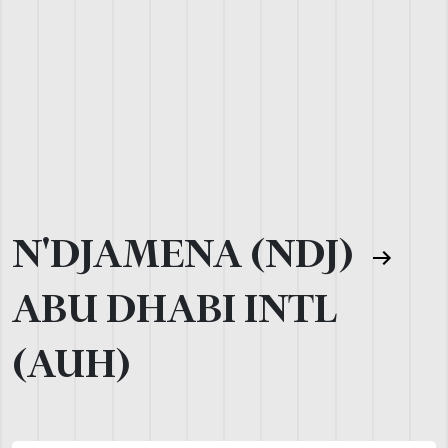
N'DJAMENA (NDJ)
ABU DHABI INTL
(AUH)