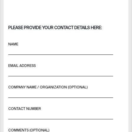
PLEASE PROVIDE YOUR CONTACT DETAILS HERE:
NAME
EMAIL ADDRESS
COMPANY NAME / ORGANIZATION (OPTIONAL)
CONTACT NUMBER
COMMENTS (OPTIONAL)