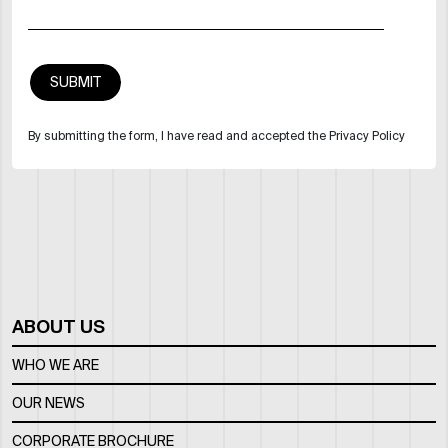
By submitting the form, I have read and accepted the Privacy Policy
ABOUT US
WHO WE ARE
OUR NEWS
CORPORATE BROCHURE