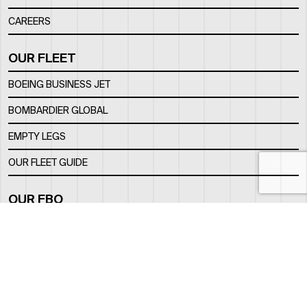
CAREERS
OUR FLEET
BOEING BUSINESS JET
BOMBARDIER GLOBAL
EMPTY LEGS
OUR FLEET GUIDE
OUR FBO
FACILITY
LOCATION
CONTACTS