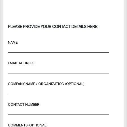
PLEASE PROVIDE YOUR CONTACT DETAILS HERE:
NAME
EMAIL ADDRESS
COMPANY NAME / ORGANIZATION (OPTIONAL)
CONTACT NUMBER
COMMENTS (OPTIONAL)