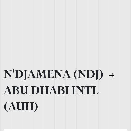
N'DJAMENA (NDJ)
ABU DHABI INTL
(AUH)