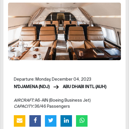
Departure: Monday, December 04, 2023
N'DJAMENA (NDJ)
ABU DHABI INTL (AUH)
AIRCRAFT:
A6-AIN (Boeing Business Jet)
CAPACITY:
36/46 Passengers