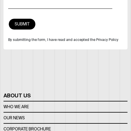
By submitting the form, I have read and accepted the Privacy Policy
ABOUT US
WHO WE ARE
OUR NEWS
CORPORATE BROCHURE