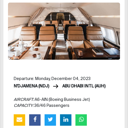
Departure: Monday, December 04, 2023
N'DJAMENA (NDJ)
ABU DHABI INTL (AUH)
AIRCRAFT:
A6-AIN (Boeing Business Jet)
CAPACITY:
36/46 Passengers