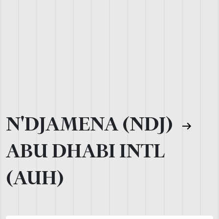
N'DJAMENA (NDJ)
ABU DHABI INTL
(AUH)