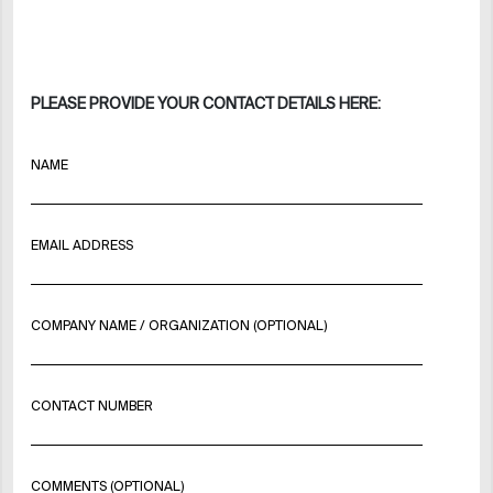
PLEASE PROVIDE YOUR CONTACT DETAILS HERE:
NAME
EMAIL ADDRESS
COMPANY NAME / ORGANIZATION (OPTIONAL)
CONTACT NUMBER
COMMENTS (OPTIONAL)