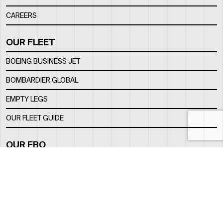
CAREERS
OUR FLEET
BOEING BUSINESS JET
BOMBARDIER GLOBAL
EMPTY LEGS
OUR FLEET GUIDE
OUR FBO
FACILITY
LOCATION
CONTACTS