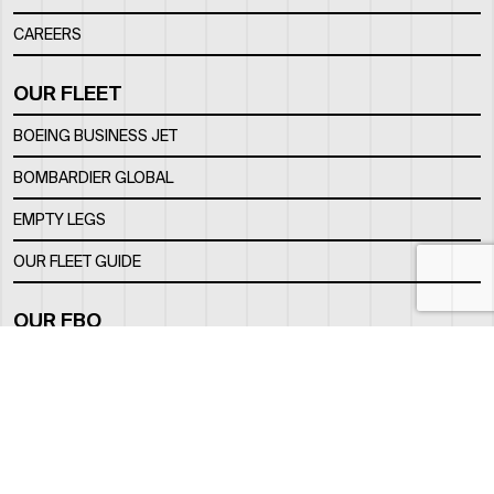
CAREERS
OUR FLEET
BOEING BUSINESS JET
BOMBARDIER GLOBAL
EMPTY LEGS
OUR FLEET GUIDE
OUR FBO
FACILITY
LOCATION
CONTACTS