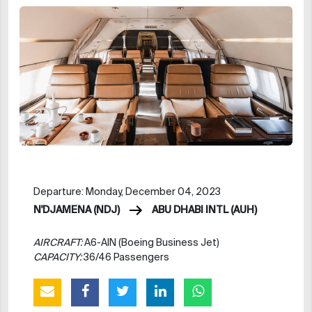
Departure: Monday, December 04, 2023
N'DJAMENA (NDJ)
ABU DHABI INTL (AUH)
AIRCRAFT:
A6-AIN (Boeing Business Jet)
CAPACITY:
36/46 Passengers