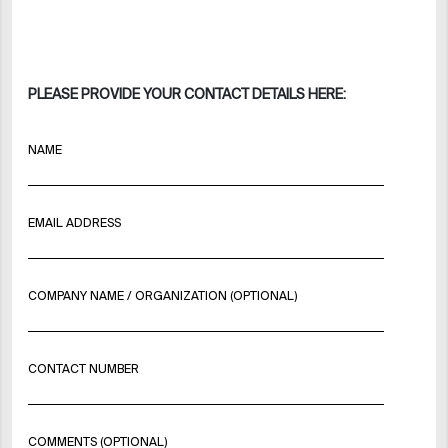
PLEASE PROVIDE YOUR CONTACT DETAILS HERE:
NAME
EMAIL ADDRESS
COMPANY NAME / ORGANIZATION (OPTIONAL)
CONTACT NUMBER
COMMENTS (OPTIONAL)