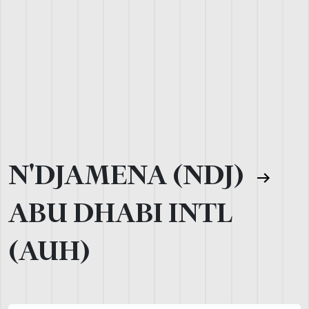
N'DJAMENA (NDJ)
ABU DHABI INTL
(AUH)