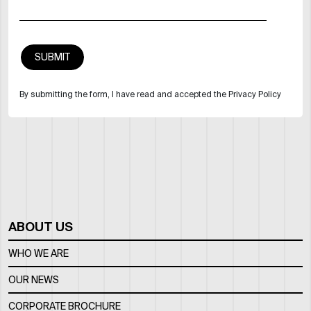
By submitting the form, I have read and accepted the Privacy Policy
ABOUT US
WHO WE ARE
OUR NEWS
CORPORATE BROCHURE