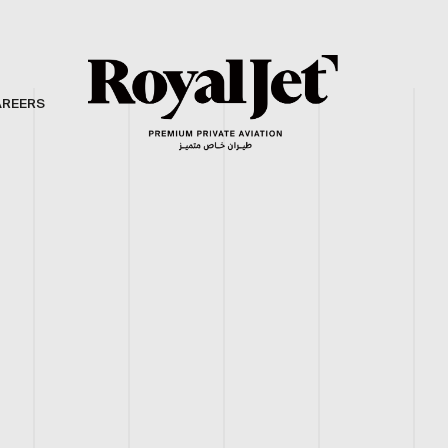
AREERS