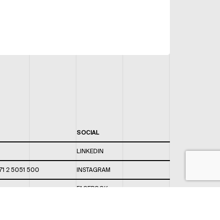
SOCIAL
LINKEDIN
71 2 5051 500
INSTAGRAM
FACEBOOK
 820 / 544
TWITTER