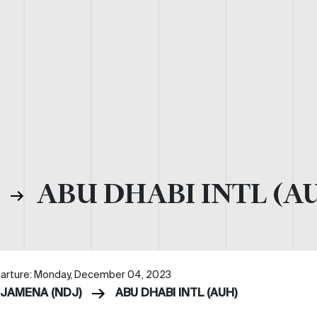
)
ABU DHABI INTL (A
arture: Monday, December 04, 2023
DJAMENA (NDJ)
ABU DHABI INTL (AUH)