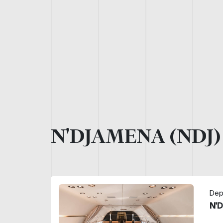
N'DJAMENA (NDJ
Dep
N'