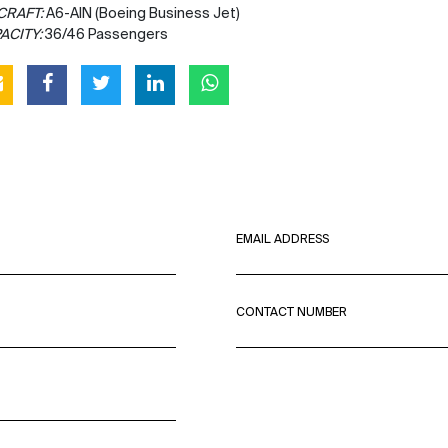
CRAFT:
A6-AIN (Boeing Business Jet)
ACITY:
36/46 Passengers
EMAIL ADDRESS
CONTACT NUMBER