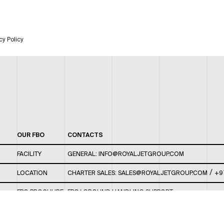
cy Policy
OUR FBO
CONTACTS
FACILITY
GENERAL:
INFO@ROYALJETGROUP.COM
/
LOCATION
CHARTER SALES:
SALES@ROYALJETGROUP.COM
+9
FBO BROCHURE
FBO/ GROUND HANDLING SUPPORT:
FBOAUH@ROYALJETGROUP.COM
/
+971 2 5051 801 /
FBO/ CUSTOMER SERVICE LOUNGE: