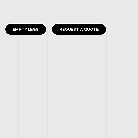
EMPTY LEGS
REQUEST A QUOTE