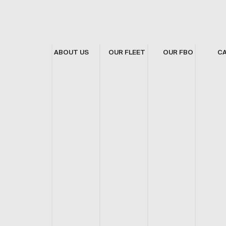
ABOUT US
OUR FLEET
OUR FBO
C