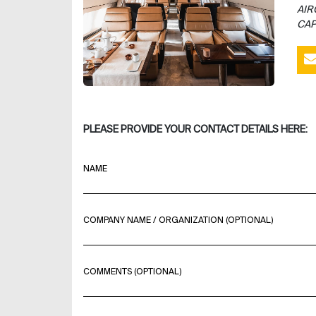
AIR
CAP
PLEASE PROVIDE YOUR CONTACT DETAILS HERE:
NAME
COMPANY NAME / ORGANIZATION (OPTIONAL)
COMMENTS (OPTIONAL)