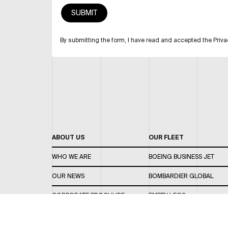
By submitting the form, I have read and accepted the Priva
ABOUT US
OUR FLEET
WHO WE ARE
BOEING BUSINESS JET
OUR NEWS
BOMBARDIER GLOBAL
CORPORATE BROCHURE
EMPTY LEGS
CAREERS
OUR FLEET GUIDE