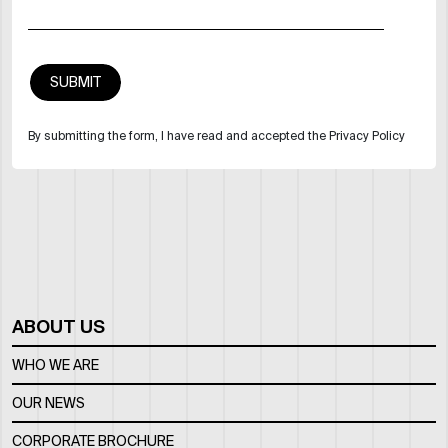
By submitting the form, I have read and accepted the Privacy Policy
ABOUT US
WHO WE ARE
OUR NEWS
CORPORATE BROCHURE