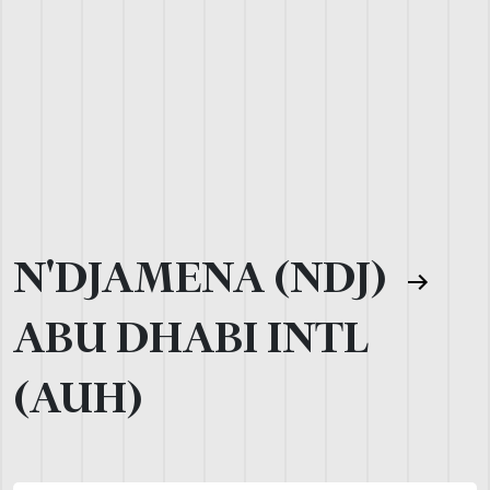
N'DJAMENA (NDJ)
ABU DHABI INTL
(AUH)