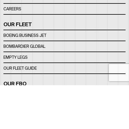
CAREERS
OUR FLEET
BOEING BUSINESS JET
BOMBARDIER GLOBAL
EMPTY LEGS
OUR FLEET GUIDE
OUR FBO
FACILITY
LOCATION
CONTACTS