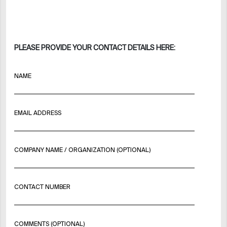
PLEASE PROVIDE YOUR CONTACT DETAILS HERE:
NAME
EMAIL ADDRESS
COMPANY NAME / ORGANIZATION (OPTIONAL)
CONTACT NUMBER
COMMENTS (OPTIONAL)