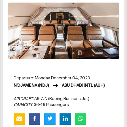
Departure: Monday, December 04, 2023
N'DJAMENA (NDJ)
ABU DHABI INTL (AUH)
AIRCRAFT:
A6-AIN (Boeing Business Jet)
CAPACITY:
36/46 Passengers