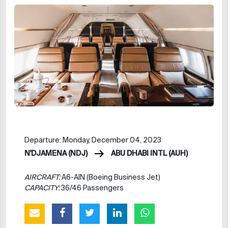
Departure: Monday, December 04, 2023
N'DJAMENA (NDJ)
ABU DHABI INTL (AUH)
AIRCRAFT:
A6-AIN (Boeing Business Jet)
CAPACITY:
36/46 Passengers