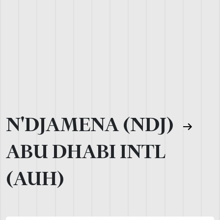
N'DJAMENA (NDJ)
ABU DHABI INTL
(AUH)