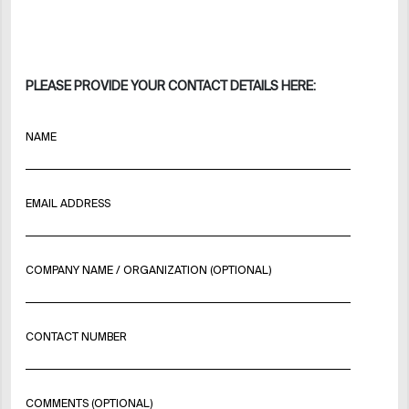
PLEASE PROVIDE YOUR CONTACT DETAILS HERE:
NAME
EMAIL ADDRESS
COMPANY NAME / ORGANIZATION (OPTIONAL)
CONTACT NUMBER
COMMENTS (OPTIONAL)