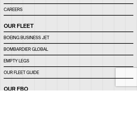
CAREERS
OUR FLEET
BOEING BUSINESS JET
BOMBARDIER GLOBAL
EMPTY LEGS
OUR FLEET GUIDE
OUR FBO
FACILITY
LOCATION
CONTACTS