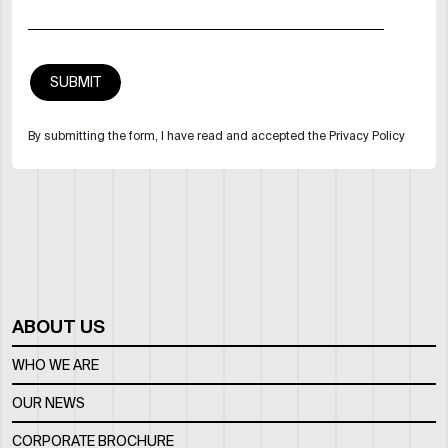
By submitting the form, I have read and accepted the Privacy Policy
ABOUT US
WHO WE ARE
OUR NEWS
CORPORATE BROCHURE