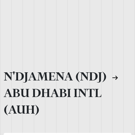
N'DJAMENA (NDJ)
ABU DHABI INTL
(AUH)