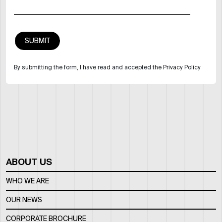
By submitting the form, I have read and accepted the Privacy Policy
ABOUT US
WHO WE ARE
OUR NEWS
CORPORATE BROCHURE