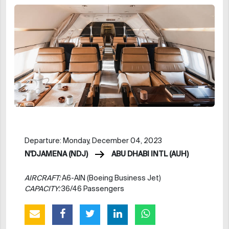
Departure: Monday, December 04, 2023
N'DJAMENA (NDJ)
ABU DHABI INTL (AUH)
AIRCRAFT:
A6-AIN (Boeing Business Jet)
CAPACITY:
36/46 Passengers