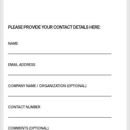
PLEASE PROVIDE YOUR CONTACT DETAILS HERE:
NAME
EMAIL ADDRESS
COMPANY NAME / ORGANIZATION (OPTIONAL)
CONTACT NUMBER
COMMENTS (OPTIONAL)