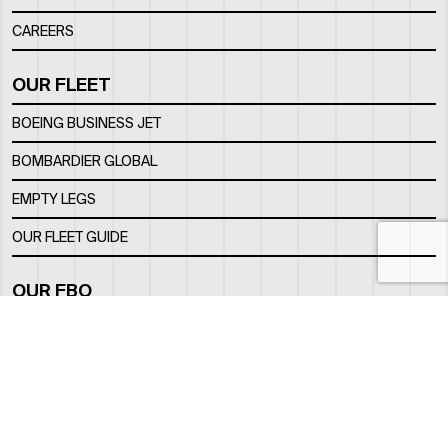
CAREERS
OUR FLEET
BOEING BUSINESS JET
BOMBARDIER GLOBAL
EMPTY LEGS
OUR FLEET GUIDE
OUR FBO
FACILITY
LOCATION
CONTACTS