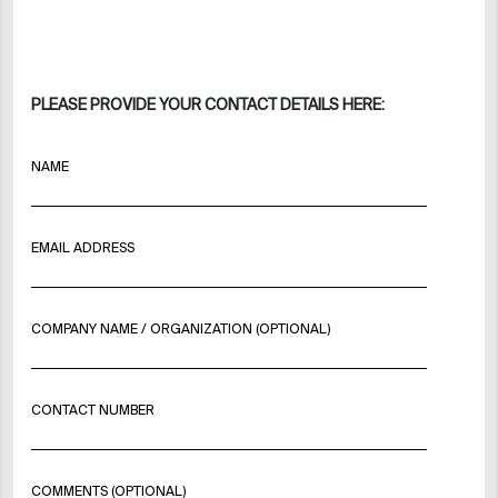
PLEASE PROVIDE YOUR CONTACT DETAILS HERE:
NAME
EMAIL ADDRESS
COMPANY NAME / ORGANIZATION (OPTIONAL)
CONTACT NUMBER
COMMENTS (OPTIONAL)