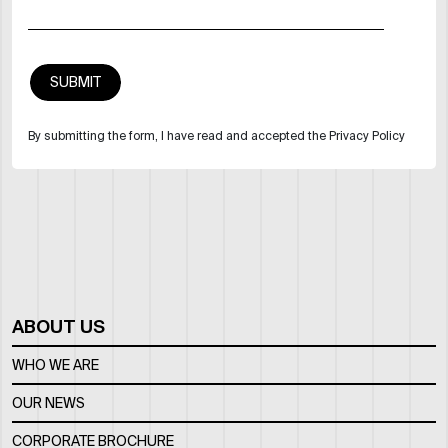
By submitting the form, I have read and accepted the Privacy Policy
ABOUT US
WHO WE ARE
OUR NEWS
CORPORATE BROCHURE