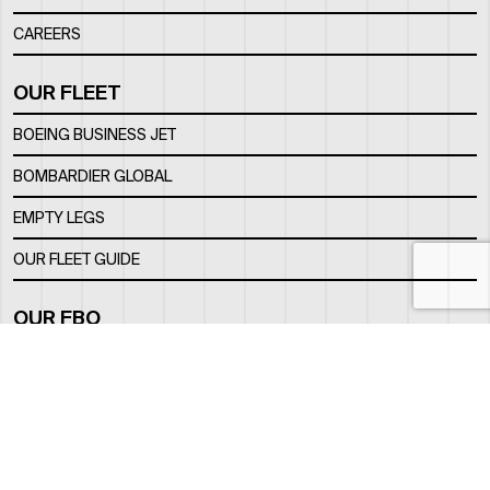
CAREERS
OUR FLEET
BOEING BUSINESS JET
BOMBARDIER GLOBAL
EMPTY LEGS
OUR FLEET GUIDE
OUR FBO
FACILITY
LOCATION
CONTACTS