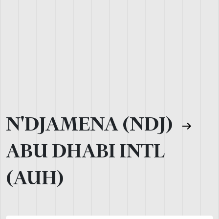
N'DJAMENA (NDJ)
ABU DHABI INTL
(AUH)