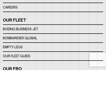
CAREERS
OUR FLEET
BOEING BUSINESS JET
BOMBARDIER GLOBAL
EMPTY LEGS
OUR FLEET GUIDE
OUR FBO
FACILITY
LOCATION
CONTACTS