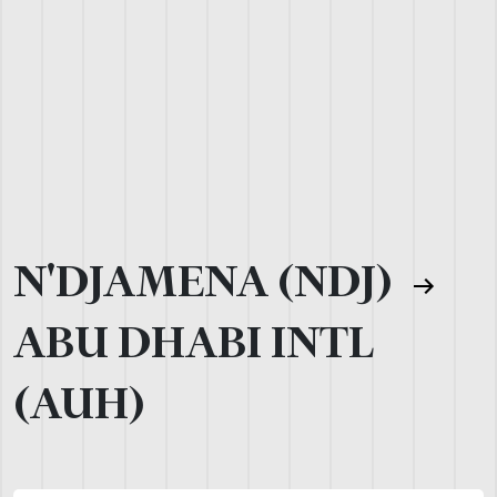
N'DJAMENA (NDJ)
ABU DHABI INTL
(AUH)