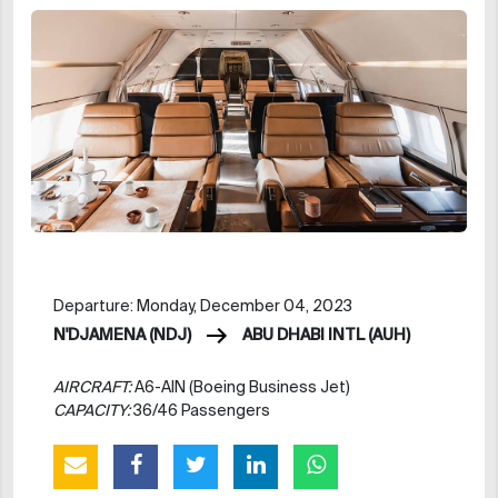
Departure: Monday, December 04, 2023
N'DJAMENA (NDJ)
ABU DHABI INTL (AUH)
AIRCRAFT:
A6-AIN (Boeing Business Jet)
CAPACITY:
36/46 Passengers