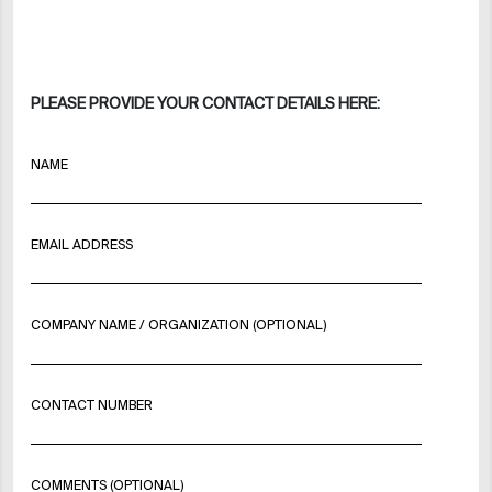
PLEASE PROVIDE YOUR CONTACT DETAILS HERE:
NAME
EMAIL ADDRESS
COMPANY NAME / ORGANIZATION (OPTIONAL)
CONTACT NUMBER
COMMENTS (OPTIONAL)