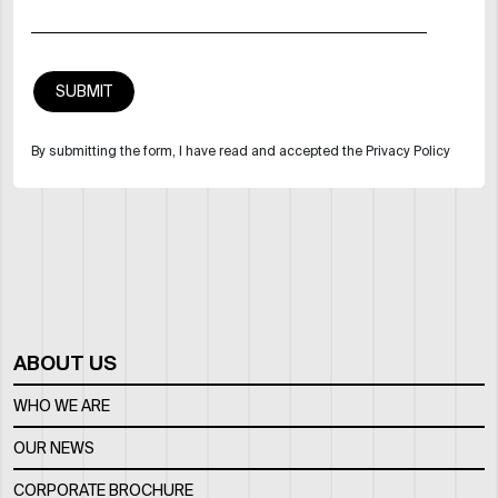
By submitting the form, I have read and accepted the Privacy Policy
ABOUT US
WHO WE ARE
OUR NEWS
CORPORATE BROCHURE