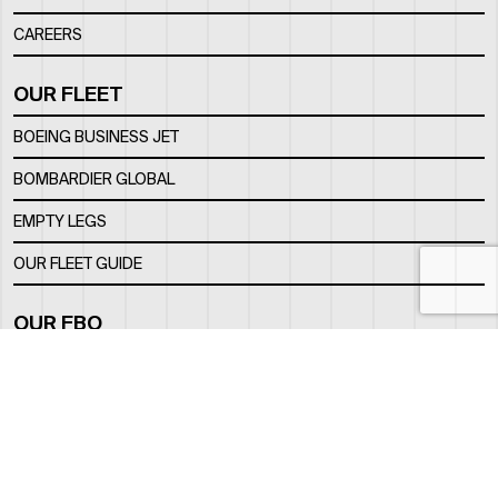
CAREERS
OUR FLEET
BOEING BUSINESS JET
BOMBARDIER GLOBAL
EMPTY LEGS
OUR FLEET GUIDE
OUR FBO
FACILITY
LOCATION
CONTACTS