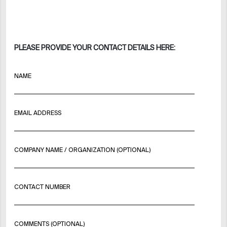
PLEASE PROVIDE YOUR CONTACT DETAILS HERE:
NAME
EMAIL ADDRESS
COMPANY NAME / ORGANIZATION (OPTIONAL)
CONTACT NUMBER
COMMENTS (OPTIONAL)