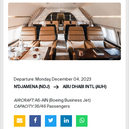
Departure: Monday, December 04, 2023
N'DJAMENA (NDJ)
ABU DHABI INTL (AUH)
AIRCRAFT:
A6-AIN (Boeing Business Jet)
CAPACITY:
36/46 Passengers