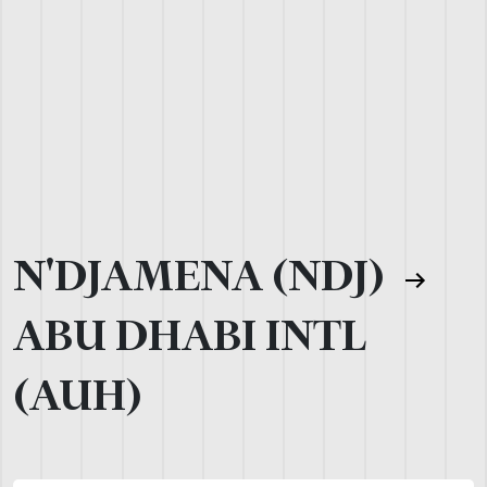
N'DJAMENA (NDJ)
ABU DHABI INTL
(AUH)