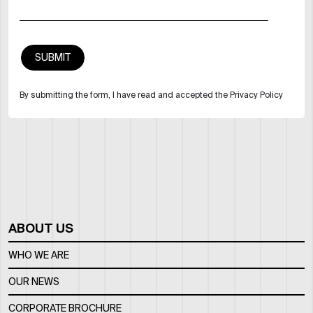
By submitting the form, I have read and accepted the Privacy Policy
ABOUT US
WHO WE ARE
OUR NEWS
CORPORATE BROCHURE