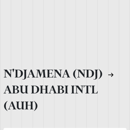
N'DJAMENA (NDJ)
ABU DHABI INTL
(AUH)