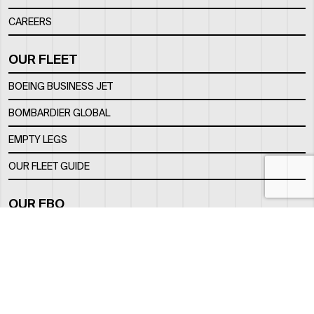
CAREERS
OUR FLEET
BOEING BUSINESS JET
BOMBARDIER GLOBAL
EMPTY LEGS
OUR FLEET GUIDE
OUR FBO
FACILITY
LOCATION
CONTACTS