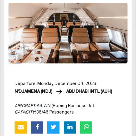
Departure: Monday, December 04, 2023
N'DJAMENA (NDJ)
ABU DHABI INTL (AUH)
AIRCRAFT:
A6-AIN (Boeing Business Jet)
CAPACITY:
36/46 Passengers