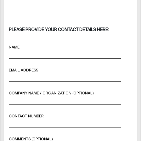
PLEASE PROVIDE YOUR CONTACT DETAILS HERE:
NAME
EMAIL ADDRESS
COMPANY NAME / ORGANIZATION (OPTIONAL)
CONTACT NUMBER
COMMENTS (OPTIONAL)