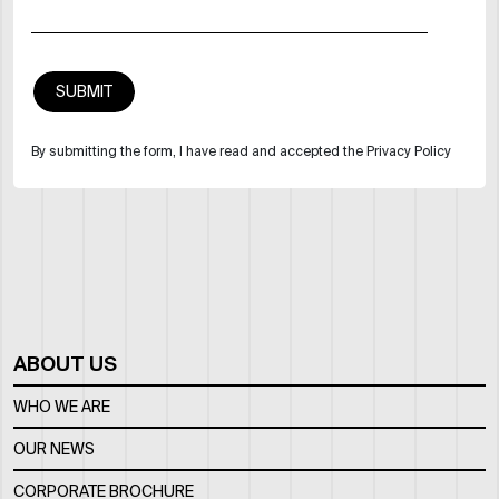
By submitting the form, I have read and accepted the Privacy Policy
ABOUT US
WHO WE ARE
OUR NEWS
CORPORATE BROCHURE