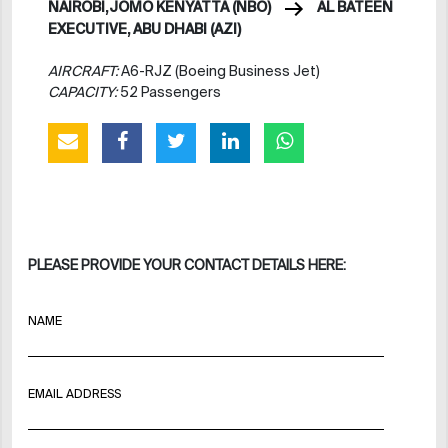
NAIROBI,JOMO KENYATTA (NBO)
AL BATEEN
EXECUTIVE, ABU DHABI (AZI)
AIRCRAFT:
A6-RJZ (Boeing Business Jet)
CAPACITY:
52 Passengers
PLEASE PROVIDE YOUR CONTACT DETAILS HERE:
NAME
EMAIL ADDRESS