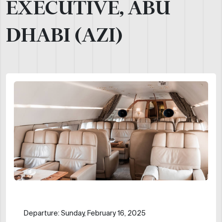
EXECUTIVE, ABU
DHABI (AZI)
Departure: Sunday, February 16, 2025