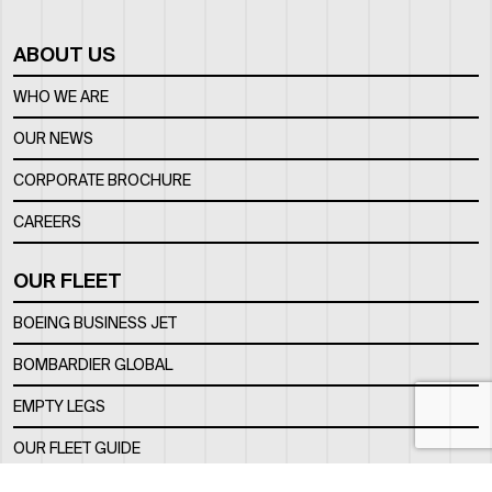
ABOUT US
WHO WE ARE
OUR NEWS
CORPORATE BROCHURE
CAREERS
OUR FLEET
BOEING BUSINESS JET
BOMBARDIER GLOBAL
EMPTY LEGS
OUR FLEET GUIDE