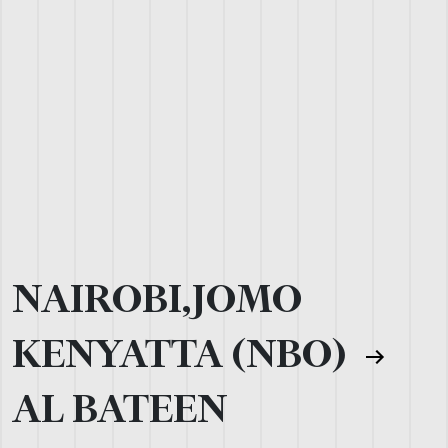
NAIROBI,JOMO
KENYATTA (NBO)
AL BATEEN