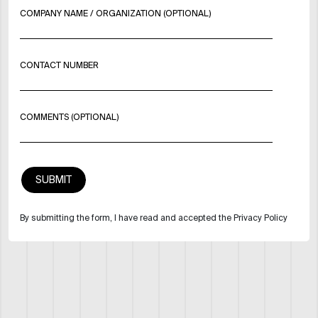
COMPANY NAME / ORGANIZATION (OPTIONAL)
CONTACT NUMBER
COMMENTS (OPTIONAL)
By submitting the form, I have read and accepted the Privacy Policy